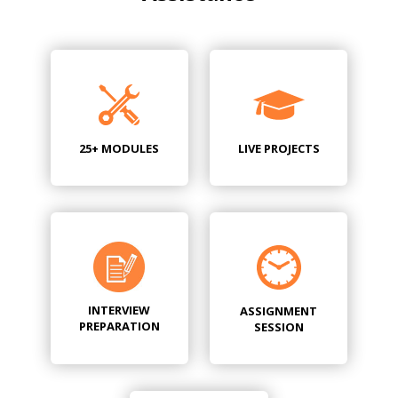
25+ MODULES
LIVE PROJECTS
INTERVIEW
ASSIGNMENT
PREPARATION
SESSION