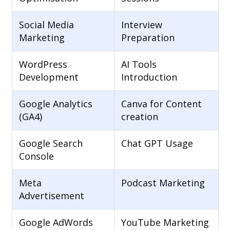
Social Media
Interview
Marketing
Preparation
WordPress
AI Tools
Development
Introduction
Google Analytics
Canva for Content
(GA4)
creation
Google Search
Chat GPT Usage
Console
Meta
Podcast Marketing
Advertisement
Google AdWords
YouTube Marketing