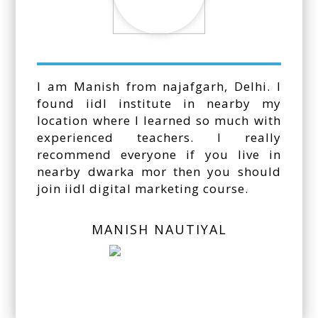
I am Manish from najafgarh, Delhi. I
found iidl institute in nearby my
location where I learned so much with
experienced teachers. I really
recommend everyone if you live in
nearby dwarka mor then you should
join iidl digital marketing course.
MANISH NAUTIYAL