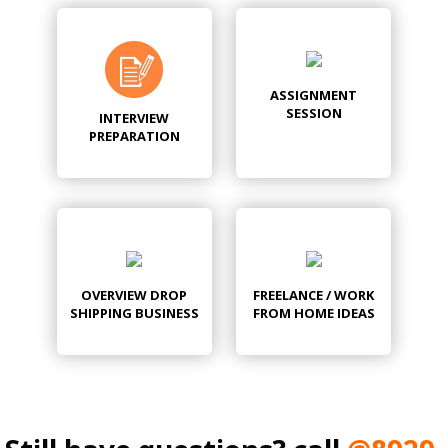
ASSIGNMENT
SESSION
INTERVIEW
PREPARATION
OVERVIEW DROP
FREELANCE / WORK
SHIPPING BUSINESS
FROM HOME IDEAS