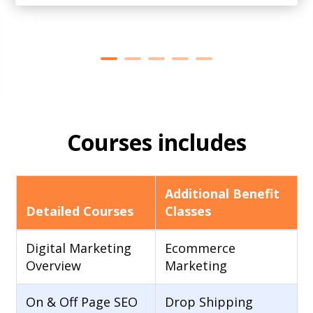
Courses includes
Additional Benefit
Detailed Courses
Classes
Digital Marketing
Ecommerce
Overview
Marketing
On & Off Page SEO
Drop Shipping