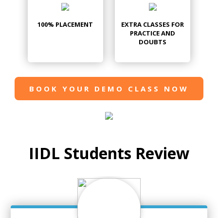
100% PLACEMENT
EXTRA CLASSES FOR
PRACTICE AND
DOUBTS
BOOK YOUR DEMO CLASS NOW
IIDL Students Review