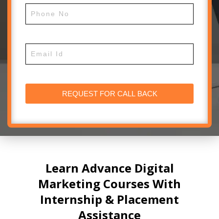
Learn Advance Digital
Marketing Courses With
Internship & Placement
Assistance