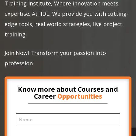
Training Institute, Where innovation meets
expertise. At IIDL, We provide you with cutting-
edge tools, real world strategies, live project
training.
Join Now! Transform your passion into
profession.
Know more about Courses and
Career
Opportunities