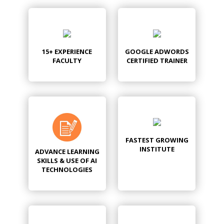
15+ EXPERIENCE
GOOGLE ADWORDS
FACULTY
CERTIFIED TRAINER
FASTEST GROWING
INSTITUTE
ADVANCE LEARNING
SKILLS & USE OF AI
TECHNOLOGIES