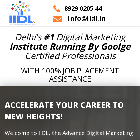
8929 0205 44
info@iidl.in
Delhi’s
#1
Digital Marketing
Institute Running By Goolge
Certified Professionals
WITH 100% JOB PLACEMENT
ASSISTANCE
ACCELERATE YOUR CAREER TO
NEW HEIGHTS!
Welcome to IIDL, the Advance Digital Marketing