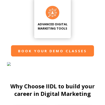
ADVANCED DIGITAL
MARKETING TOOLS
BOOK YOUR DEMO CLASSES
Why Choose IIDL to build your
career in Digital Marketing