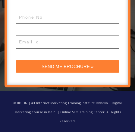
© IIDL.IN | #1 Internet Marketing Training Institute Dwarka | Digital
Marketing Course in Delhi | Online SEO Training Center. All Rights
Reserved.