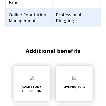
Expert
Online Reputation
Professional
Management
Blogging
Additional benefits
CASE STUDY
LIVE PROJECTS
DISCUSSION