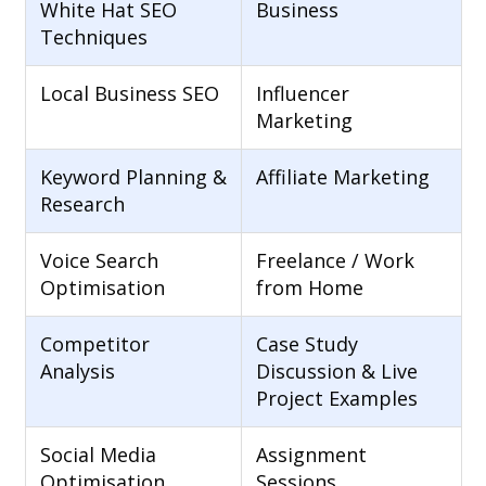
White Hat SEO
Business
Techniques
Local Business SEO
Influencer
Marketing
Keyword Planning &
Affiliate Marketing
Research
Voice Search
Freelance / Work
Optimisation
from Home
Competitor
Case Study
Analysis
Discussion & Live
Project Examples
Social Media
Assignment
Optimisation
Sessions