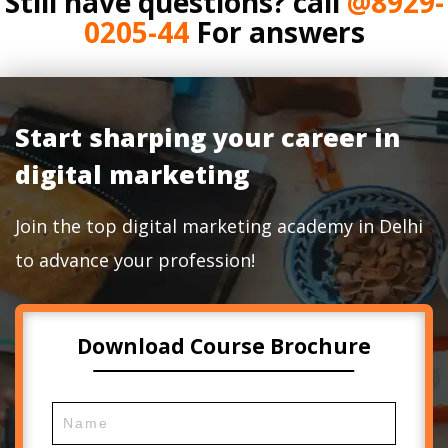
Still have questions? call
@8929-
0205-44
For answers
Start sharping your career in
digital marketing
Join the top digital marketing academy in Delhi
to advance your profession!
Download Course Brochure