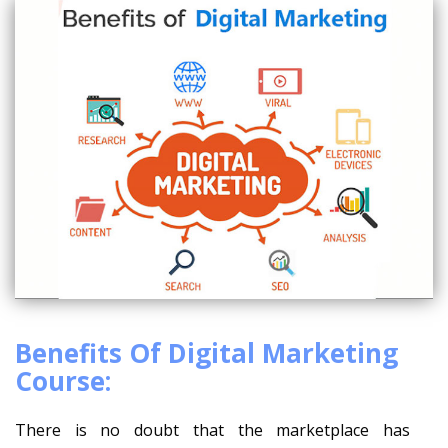
Benefits Of Digital Marketing
Course:
There is no doubt that the marketplace has