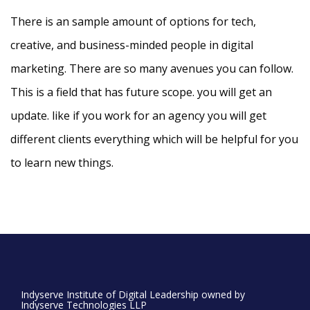
There is an sample amount of options for tech,
creative, and business-minded people in digital
marketing. There are so many avenues you can follow.
This is a field that has future scope. you will get an
update. like if you work for an agency you will get
different clients everything which will be helpful for you
to learn new things.
Indyserve Institute of Digital Leadership owned by
Indyserve Technologies LLP