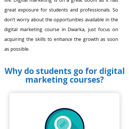
great exposure for students and professionals. So
don’t worry about the opportunities available in the
digital marketing course in Dwarka, just focus on
acquiring the skills to enhance the growth as soon
as possible.
Why do students go for digital
marketing courses?