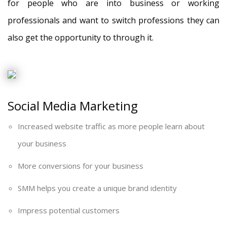
for people who are into business or working
professionals and want to switch professions they can
also get the opportunity to through it.
Social Media Marketing
Increased website traffic as more people learn about
your business
More conversions for your business
SMM helps you create a unique brand identity
Impress potential customers