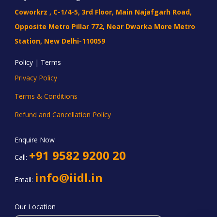
Coworkrz , C-1/4-5, 3rd Floor, Main Najafgarh Road,
Opposite Metro Pillar 772, Near Dwarka More Metro
Station, New Delhi-110059
Policy | Terms
Privacy Policy
Terms & Conditions
Refund and Cancellation Policy
Enquire Now
+91 9582 9200 20
Call:
info@iidl.in
Email:
Our Location