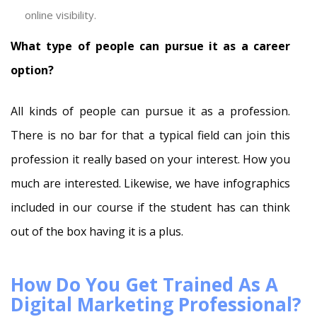
online visibility.
What type of people can pursue it as a career
option?
All kinds of people can pursue it as a profession.
There is no bar for that a typical field can join this
profession it really based on your interest. How you
much are interested. Likewise, we have infographics
included in our course if the student has can think
out of the box having it is a plus.
How Do You Get Trained As A
Digital Marketing Professional?