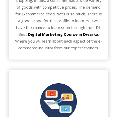
shopping. In this, a consumer has a wide variety
of goods with competitive prices. The demand
for E-commerce executives is so much. There is
a good scope for this profile to learn. You will
have the chance to learn soon through the IIDL
Best
Digital Marketing Course in Dwarka
.
Where you will learn about each aspect of the e-
commerce industry from our expert trainers.