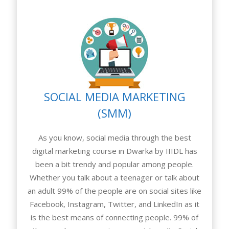
SOCIAL MEDIA MARKETING
(SMM)
As you know, social media through the best
digital marketing course in Dwarka by IIIDL has
been a bit trendy and popular among people.
Whether you talk about a teenager or talk about
an adult 99% of the people are on social sites like
Facebook, Instagram, Twitter, and LinkedIn as it
is the best means of connecting people. 99% of