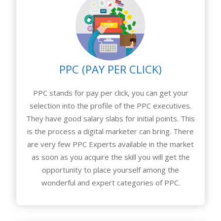
PPC (PAY PER CLICK)
PPC stands for pay per click, you can get your
selection into the profile of the PPC executives.
They have good salary slabs for initial points. This
is the process a digital marketer can bring. There
are very few PPC Experts available in the market
as soon as you acquire the skill you will get the
opportunity to place yourself among the
wonderful and expert categories of PPC.