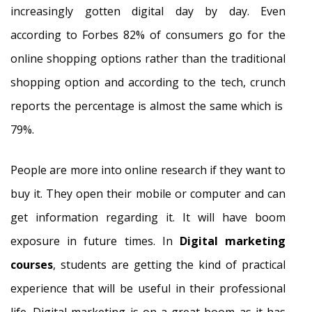
increasingly gotten digital day by day. Even
according to Forbes 82% of consumers go for the
online shopping options rather than the traditional
shopping option and according to the tech, crunch
reports the percentage is almost the same which is
79%.
People are more into online research if they want to
buy it. They open their mobile or computer and can
get information regarding it. It will have boom
exposure in future times. In
Digital marketing
courses
, students are getting the kind of practical
experience that will be useful in their professional
life. Digital marketing is on a great boom as it has