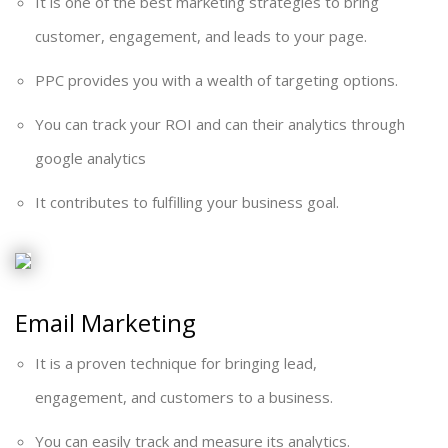
It is one of the best marketing strategies to bring
customer, engagement, and leads to your page.
PPC provides you with a wealth of targeting options.
You can track your ROI and can their analytics through
google analytics
It contributes to fulfilling your business goal.
Email Marketing
It is a proven technique for bringing lead,
engagement, and customers to a business.
You can easily track and measure its analytics.