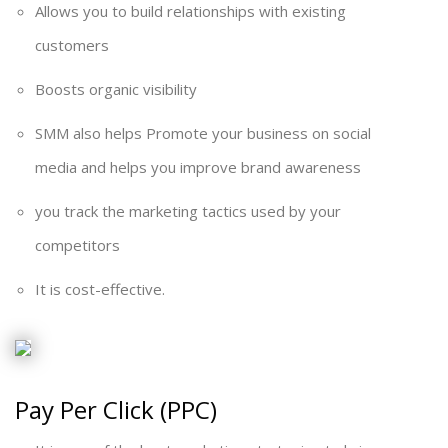
Allows you to build relationships with existing
customers
Boosts organic visibility
SMM also helps Promote your business on social
media and helps you improve brand awareness
you track the marketing tactics used by your
competitors
It is cost-effective.
Pay Per Click (PPC)