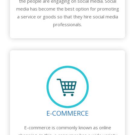
the people are engaging on social media. Social
media has become the best option for promoting
a service or goods so that they hire social media
professionals.
E-COMMERCE
E-commerce is commonly known as online