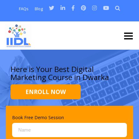
FAQs
Blog
Here is Your Best Digital
Marketing Course in Dwarka
ENROLL NOW
Book Free Demo Session