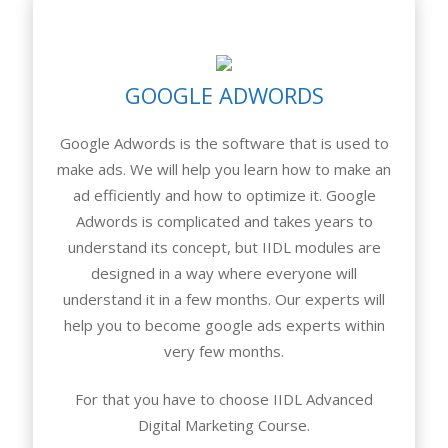
GOOGLE ADWORDS
Google Adwords is the software that is used to
make ads. We will help you learn how to make an
ad efficiently and how to optimize it. Google
Adwords is complicated and takes years to
understand its concept, but IIDL modules are
designed in a way where everyone will
understand it in a few months. Our experts will
help you to become google ads experts within
very few months.
For that you have to choose IIDL Advanced
Digital Marketing Course.