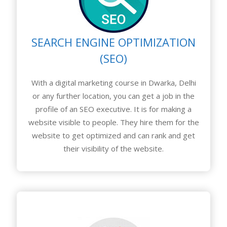
SEARCH ENGINE OPTIMIZATION
(SEO)
With a digital marketing course in Dwarka, Delhi
or any further location, you can get a job in the
profile of an SEO executive. It is for making a
website visible to people. They hire them for the
website to get optimized and can rank and get
their visibility of the website.