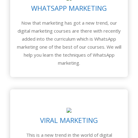
WHATSAPP MARKETING
Now that marketing has got a new trend, our
digital marketing courses are there with recently
added into the curriculum which is WhatsApp
marketing one of the best of our courses. We will
help you learn the techniques of WhatsApp
marketing.
VIRAL MARKETING
This is a new trend in the world of digital