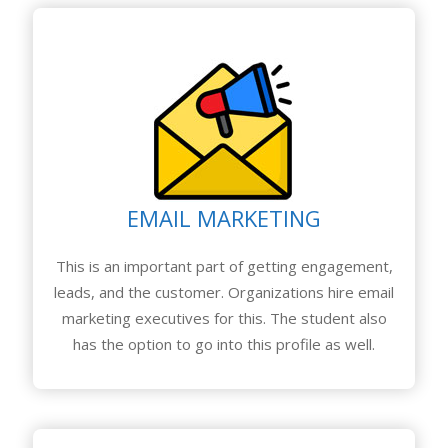
EMAIL MARKETING
This is an important part of getting engagement,
leads, and the customer. Organizations hire email
marketing executives for this. The student also
has the option to go into this profile as well.