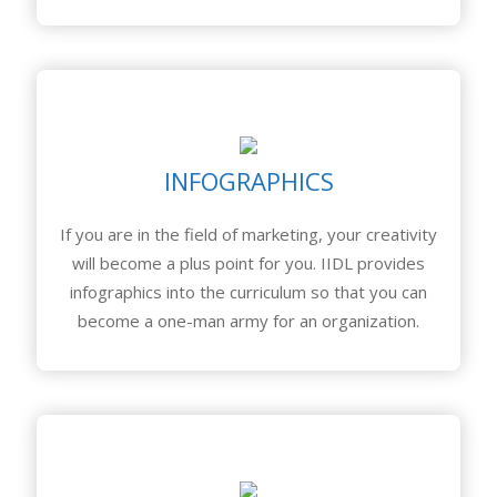
INFOGRAPHICS
If you are in the field of marketing, your creativity
will become a plus point for you. IIDL provides
infographics into the curriculum so that you can
become a one-man army for an organization.