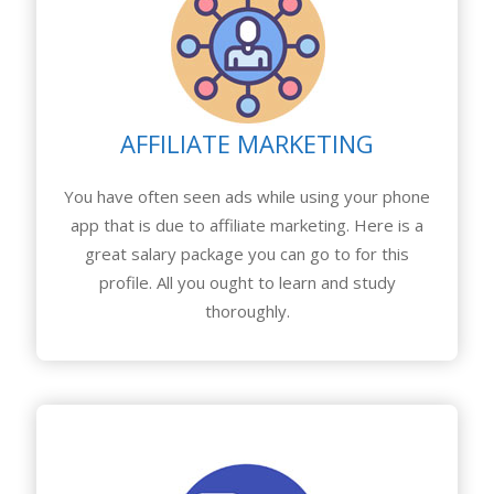
AFFILIATE MARKETING
You have often seen ads while using your phone
app that is due to affiliate marketing. Here is a
great salary package you can go to for this
profile. All you ought to learn and study
thoroughly.