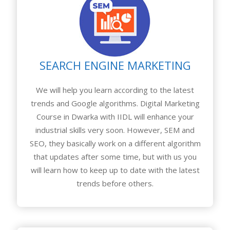
SEARCH ENGINE MARKETING
We will help you learn according to the latest
trends and Google algorithms. Digital Marketing
Course in Dwarka with IIDL will enhance your
industrial skills very soon. However, SEM and
SEO, they basically work on a different algorithm
that updates after some time, but with us you
will learn how to keep up to date with the latest
trends before others.