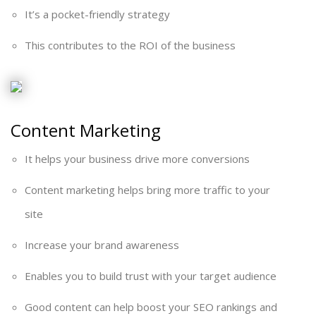
It’s a pocket-friendly strategy
This contributes to the ROI of the business
Content Marketing
It helps your business drive more conversions
Content marketing helps bring more traffic to your
site
Increase your brand awareness
Enables you to build trust with your target audience
Good content can help boost your SEO rankings and