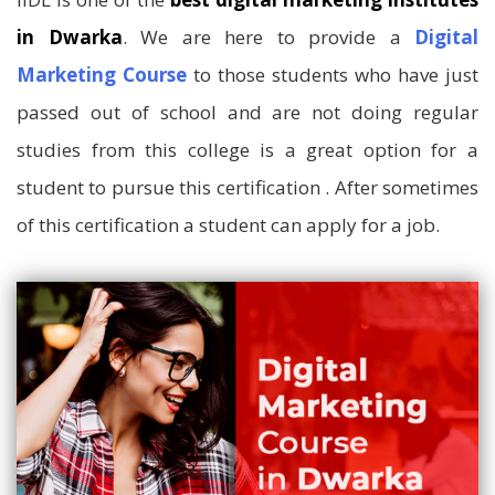
in Dwarka
. We are here to provide a
Digital
Marketing Course
to those students who have just
passed out of school and are not doing regular
studies from this college is a great option for a
student to pursue this certification . After sometimes
of this certification a student can apply for a job.