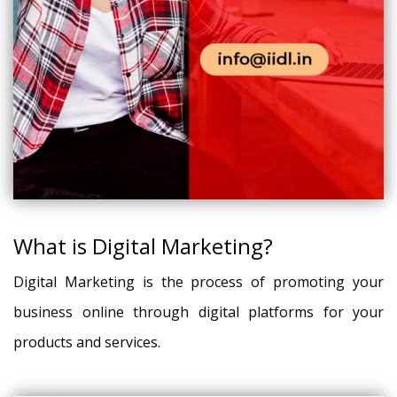
What is Digital Marketing?
Digital Marketing is the process of promoting your
business online through digital platforms for your
products and services.