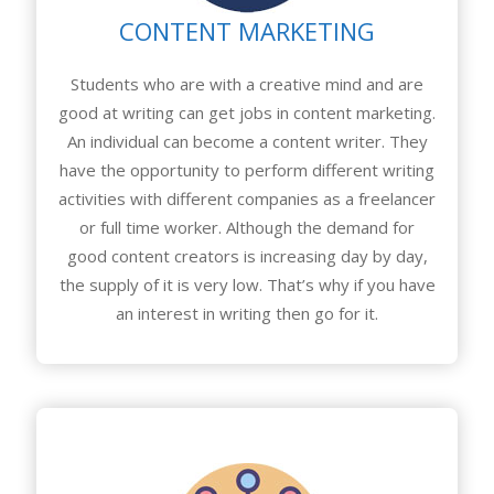
CONTENT MARKETING
Students who are with a creative mind and are
good at writing can get jobs in content marketing.
An individual can become a content writer. They
have the opportunity to perform different writing
activities with different companies as a freelancer
or full time worker. Although the demand for
good content creators is increasing day by day,
the supply of it is very low. That’s why if you have
an interest in writing then go for it.