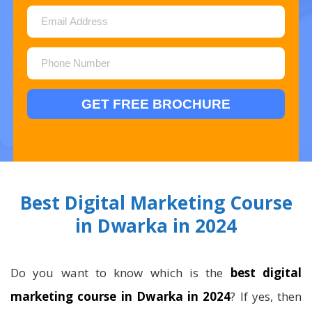
Best Digital Marketing Course
in Dwarka in 2024
Do you want to know which is the
best digital
marketing course in Dwarka in 2024
? If yes, then