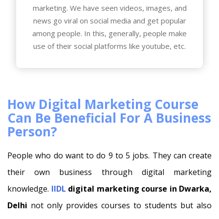
marketing. We have seen videos, images, and
news go viral on social media and get popular
among people. In this, generally, people make
use of their social platforms like youtube, etc.
How Digital Marketing Course
Can Be Beneficial For A Business
Person?
People who do want to do 9 to 5 jobs. They can create
their own business through digital marketing
knowledge.
IIDL
digital marketing course in Dwarka,
Delhi
not only provides courses to students but also