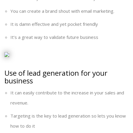
You can create a brand shout with email marketing.
It is damn effective and yet pocket friendly
It’s a great way to validate future business
Use of lead generation for your
business
It can easily contribute to the increase in your sales and
revenue.
Targeting is the key to lead generation so lets you know
how to do it