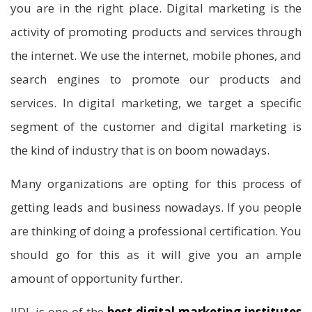
you are in the right place. Digital marketing is the
activity of promoting products and services through
the internet. We use the internet, mobile phones, and
search engines to promote our products and
services. In digital marketing, we target a specific
segment of the customer and digital marketing is
the kind of industry that is on boom nowadays.
Many organizations are opting for this process of
getting leads and business nowadays. If you people
are thinking of doing a professional certification. You
should go for this as it will give you an ample
amount of opportunity further.
IIDL is one of the
best digital marketing institutes