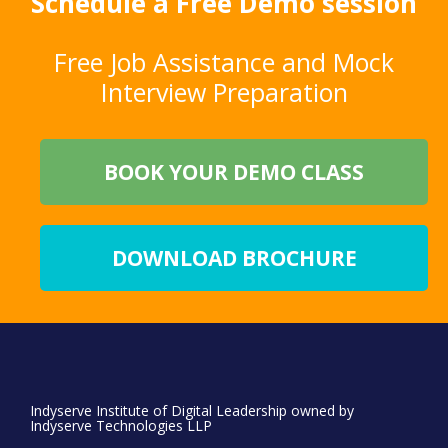
Schedule a Free Demo session
Free Job Assistance and Mock
Interview Preparation
BOOK YOUR DEMO CLASS
DOWNLOAD BROCHURE
Indyserve Institute of Digital Leadership owned by
Indyserve Technologies LLP