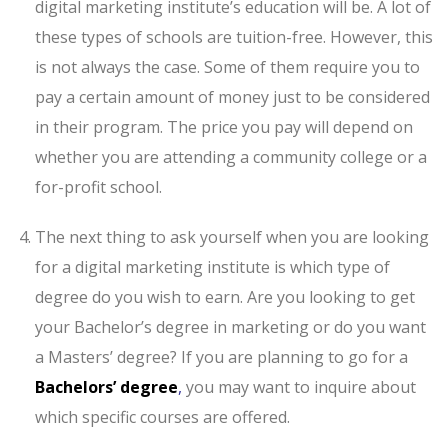
digital marketing institute’s education will be. A lot of
these types of schools are tuition-free. However, this
is not always the case. Some of them require you to
pay a certain amount of money just to be considered
in their program. The price you pay will depend on
whether you are attending a community college or a
for-profit school.
The next thing to ask yourself when you are looking
for a digital marketing institute is which type of
degree do you wish to earn. Are you looking to get
your Bachelor’s degree in marketing or do you want
a Masters’ degree? If you are planning to go for a
Bachelors’ degree
,
you may want to inquire about
which specific courses are offered.