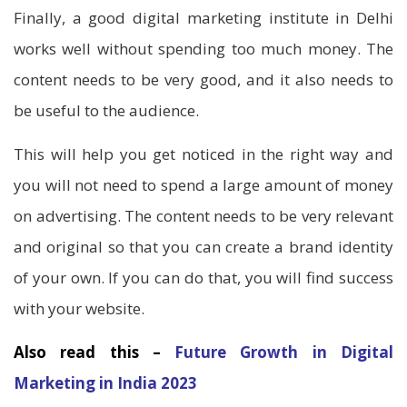
Finally, a good digital marketing institute in Delhi
works well without spending too much money. The
content needs to be very good, and it also needs to
be useful to the audience.
This will help you get noticed in the right way and
you will not need to spend a large amount of money
on advertising. The content needs to be very relevant
and original so that you can create a brand identity
of your own. If you can do that, you will find success
with your website.
Also read this –
Future Growth in Digital
Marketing in India 2023