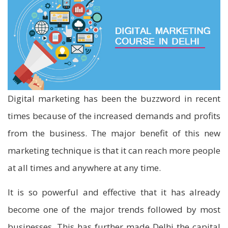
Digital marketing has been the buzzword in recent
times because of the increased demands and profits
from the business. The major benefit of this new
marketing technique is that it can reach more people
at all times and anywhere at any time.
It is so powerful and effective that it has already
become one of the major trends followed by most
businesses. This has further made Delhi the capital