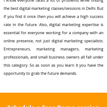
I know everyone faces a lot of problems while finding
the best digital marketing classes/sessions in Delhi. But
if you find it once then you will achieve a high success
rate in the future. Also, digital marketing expertise is
essential for everyone working for a company with an
online presence, not just digital marketing specialists.
Entrepreneurs, marketing managers, marketing
professionals, and small business owners all fall under
this category. So as soon as you learn it you have the
opportunity to grab the future demands.