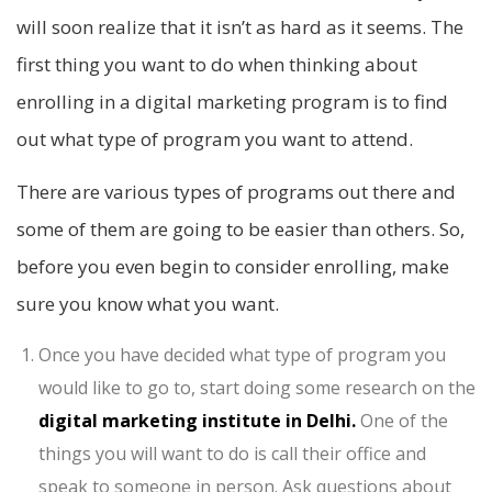
will soon realize that it isn’t as hard as it seems. The
first thing you want to do when thinking about
enrolling in a digital marketing program is to find
out what type of program you want to attend.
There are various types of programs out there and
some of them are going to be easier than others. So,
before you even begin to consider enrolling, make
sure you know what you want.
Once you have decided what type of program you
would like to go to, start doing some research on the
digital marketing
institute in Delhi.
One of the
things you will want to do is call their office and
speak to someone in person. Ask questions about