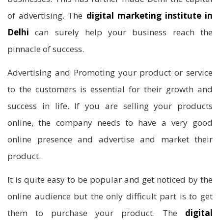
of advertising. The
digital marketing institute in
Delhi
can surely help your business reach the
pinnacle of success.
Advertising and Promoting your product or service
to the customers is essential for their growth and
success in life. If you are selling your products
online, the company needs to have a very good
online presence and advertise and market their
product.
It is quite easy to be popular and get noticed by the
online audience but the only difficult part is to get
them to purchase your product. The
digital