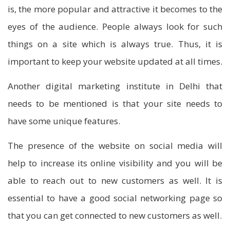
is, the more popular and attractive it becomes to the
eyes of the audience. People always look for such
things on a site which is always true. Thus, it is
important to keep your website updated at all times.
Another digital marketing institute in Delhi that
needs to be mentioned is that your site needs to
have some unique features.
The presence of the website on social media will
help to increase its online visibility and you will be
able to reach out to new customers as well. It is
essential to have a good social networking page so
that you can get connected to new customers as well.