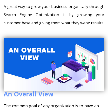
A great way to grow your business organically through
Search Engine Optimization is by growing your
customer base and giving them what they want: results.
An Overall View
The common goal of any organization is to have an