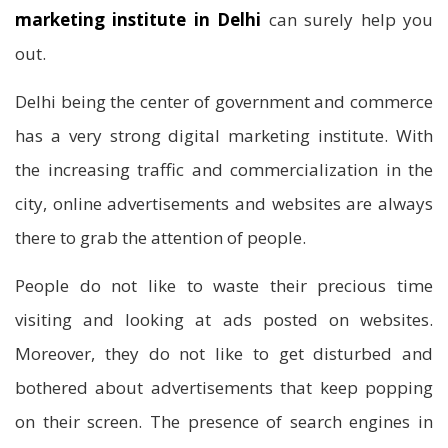
marketing institute in Delhi
can surely help you
out.
Delhi being the center of government and commerce
has a very strong digital marketing institute. With
the increasing traffic and commercialization in the
city, online advertisements and websites are always
there to grab the attention of people.
People do not like to waste their precious time
visiting and looking at ads posted on websites.
Moreover, they do not like to get disturbed and
bothered about advertisements that keep popping
on their screen. The presence of search engines in