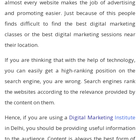
almost every website makes the job of advertising
and promoting easier. Just because of this people
finds difficult to find the best digital marketing
classes or the best digital marketing sessions near
their location.
If you are thinking that with the help of technology,
you can easily get a high-ranking position on the
search engine, you are wrong. Search engines rank
the websites according to the relevance provided by
the content on them.
Hence, if you are using a
Digital Marketing
Institute
in Delhi, you should be providing useful information
to the audience. Content is always the best form of