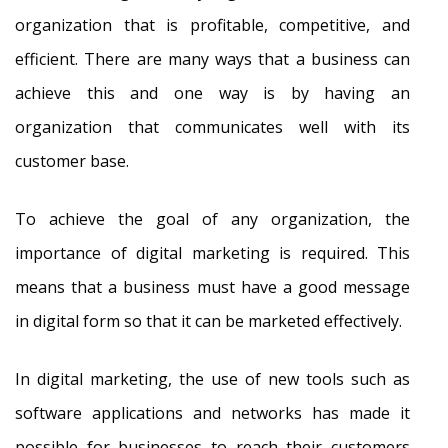
organization that is profitable, competitive, and
efficient. There are many ways that a business can
achieve this and one way is by having an
organization that communicates well with its
customer base.
To achieve the goal of any organization, the
importance of digital marketing is required. This
means that a business must have a good message
in digital form so that it can be marketed effectively.
In digital marketing, the use of new tools such as
software applications and networks has made it
possible for businesses to reach their customers