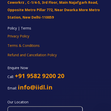
Coworkrz , C-1/4-5, 3rd Floor, Main Najafgarh Road,
Opposite Metro Pillar 772, Near Dwarka More Metro
Station, New Delhi-110059
Policy | Terms
Privacy Policy
Terms & Conditions
Refund and Cancellation Policy
Enquire Now
+91 9582 9200 20
Call:
info@iidl.in
Email:
Our Location