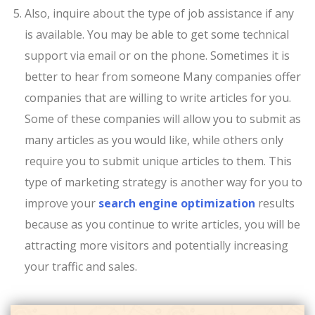
Also, inquire about the type of job assistance if any
is available. You may be able to get some technical
support via email or on the phone. Sometimes it is
better to hear from someone Many companies offer
companies that are willing to write articles for you.
Some of these companies will allow you to submit as
many articles as you would like, while others only
require you to submit unique articles to them. This
type of marketing strategy is another way for you to
improve your
search engine optimization
results
because as you continue to write articles, you will be
attracting more visitors and potentially increasing
your traffic and sales.