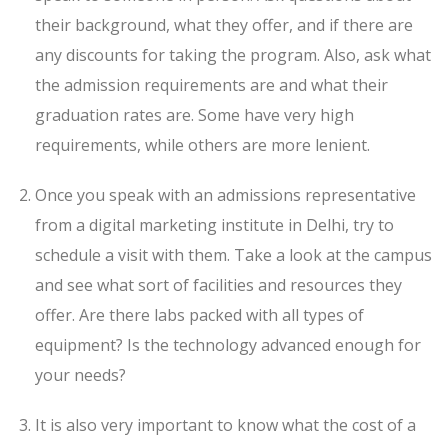
their background, what they offer, and if there are
any discounts for taking the program. Also, ask what
the admission requirements are and what their
graduation rates are. Some have very high
requirements, while others are more lenient.
Once you speak with an admissions representative
from a digital marketing institute in Delhi, try to
schedule a visit with them. Take a look at the campus
and see what sort of facilities and resources they
offer. Are there labs packed with all types of
equipment? Is the technology advanced enough for
your needs?
It is also very important to know what the cost of a