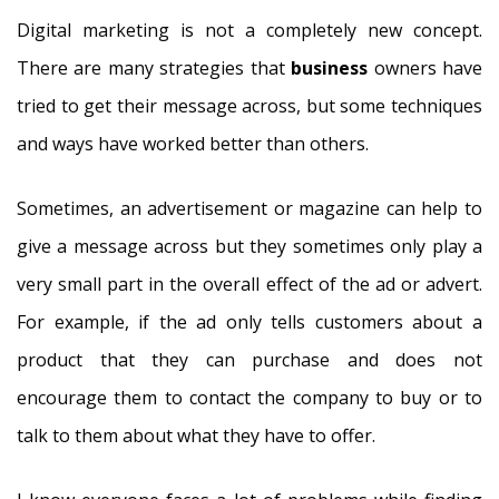
Digital marketing is not a completely new concept.
There are many strategies that
business
owners have
tried to get their message across, but some techniques
and ways have worked better than others.
Sometimes, an advertisement or magazine can help to
give a message across but they sometimes only play a
very small part in the overall effect of the ad or advert.
For example, if the ad only tells customers about a
product that they can purchase and does not
encourage them to contact the company to buy or to
talk to them about what they have to offer.