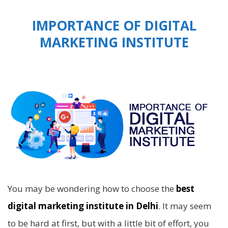
IMPORTANCE OF DIGITAL
MARKETING INSTITUTE
You may be wondering how to choose the
best
digital marketing institute in Delhi
. It may seem
to be hard at first, but with a little bit of effort, you