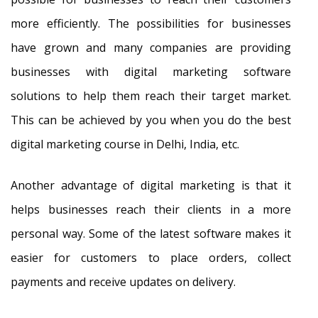
more efficiently. The possibilities for businesses
have grown and many companies are providing
businesses with digital marketing software
solutions to help them reach their target market.
This can be achieved by you when you do the best
digital marketing course in Delhi, India, etc.
Another advantage of digital marketing is that it
helps businesses reach their clients in a more
personal way. Some of the latest software makes it
easier for customers to place orders, collect
payments and receive updates on delivery.