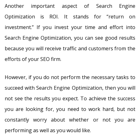
Another important aspect of Search Engine
Optimization is ROI. It stands for “return on
investment.” If you invest your time and effort into
Search Engine Optimization, you can see good results
because you will receive traffic and customers from the
efforts of your SEO firm.
However, if you do not perform the necessary tasks to
succeed with Search Engine Optimization, then you will
not see the results you expect. To achieve the success
you are looking for, you need to work hard, but not
constantly worry about whether or not you are
performing as well as you would like.