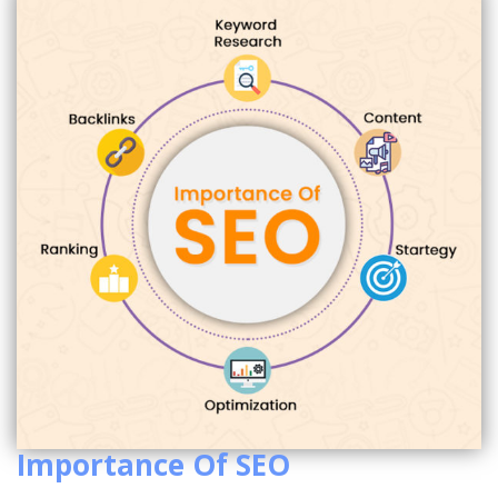
Importance Of SEO