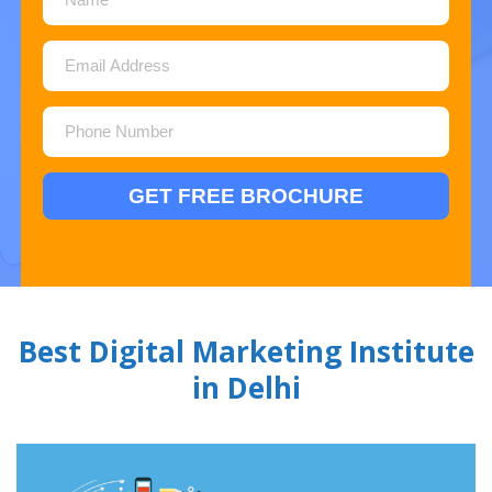
Best Digital Marketing Institute
in Delhi