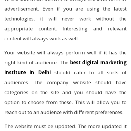
advertisement. Even if you are using the latest
technologies, it will never work without the
appropriate content. Interesting and relevant
content will always work as well.
Your website will always perform well if it has the
right kind of audience. The
best digital marketing
institute in Delhi
should cater to all sorts of
audiences. The company website should have
categories on the site and you should have the
option to choose from these. This will allow you to
reach out to an audience with different preferences.
The website must be updated. The more updated it