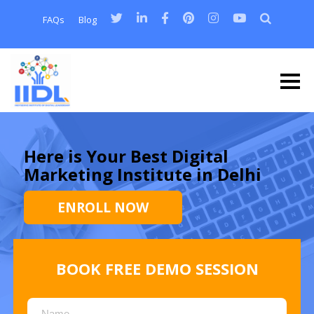
FAQs
Blog
Here is Your Best Digital
Marketing Institute in Delhi
ENROLL NOW
BOOK FREE DEMO SESSION