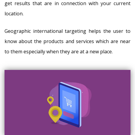
get results that are in connection with your current
location.
Geographic international targeting helps the user to
know about the products and services which are near
to them especially when they are at a new place.