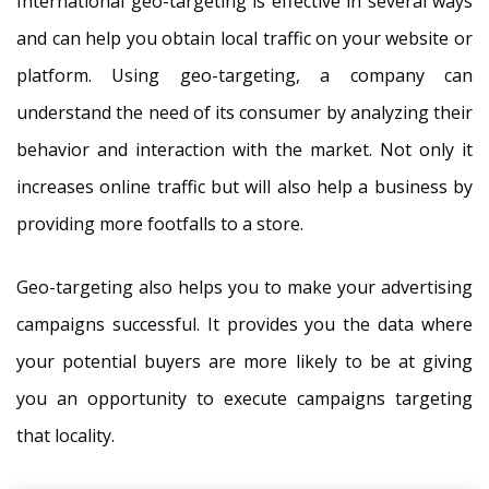
International geo-targeting is effective in several ways
and can help you obtain local traffic on your website or
platform. Using geo-targeting, a company can
understand the need of its consumer by analyzing their
behavior and interaction with the market. Not only it
increases online traffic but will also help a business by
providing more footfalls to a store.
Geo-targeting also helps you to make your advertising
campaigns successful. It provides you the data where
your potential buyers are more likely to be at giving
you an opportunity to execute campaigns targeting
that locality.