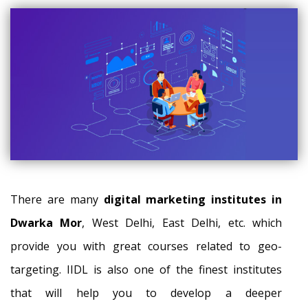
There are many
digital marketing institutes in
Dwarka Mor
, West Delhi, East Delhi, etc. which
provide you with great courses related to geo-
targeting. IIDL is also one of the finest institutes
that will help you to develop a deeper