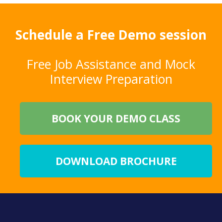
Schedule a Free Demo session
Free Job Assistance and Mock
Interview Preparation
BOOK YOUR DEMO CLASS
DOWNLOAD BROCHURE