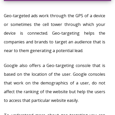
Geo-targeted ads work through the GPS of a device
or sometimes the cell tower through which your
device is connected. Geo-targeting helps the
companies and brands to target an audience that is
near to them generating a potential lead.
Google also offers a Geo-targeting console that is
based on the location of the user. Google consoles
that work on the demographics of a user, do not
affect the ranking of the website but help the users
to access that particular website easily.