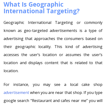
What Is Geographic
International Targeting?
Geographic International Targeting or commonly
known as geo-targeted advertisements is a type of
advertising that approaches the consumers based on
their geographic locality. This kind of advertising
accesses the user’s location or assumes the user’s
location and displays content that is related to that
location.
For instance, you may see a local cake shop
advertisement
when you are near that shop. If you type
google search “Restaurant and cafes near me” you will