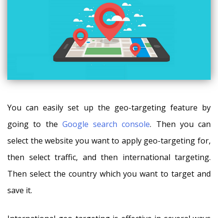
You can easily set up the geo-targeting feature by
going to the
Google search console
. Then you can
select the website you want to apply geo-targeting for,
then select traffic, and then international targeting.
Then select the country which you want to target and
save it.