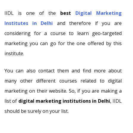
IIDL is one of the
best
Digital Marketing
Institutes in Delhi
and therefore if you are
considering for a course to learn geo-targeted
marketing you can go for the one offered by this
institute.
You can also contact them and find more about
many other different courses related to digital
marketing on their website. So, if you are making a
list of
digital marketing institutions in Delhi
, IIDL
should be surely on your list.