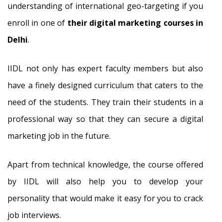
understanding of international geo-targeting if you
enroll in one of
their digital marketing courses in
Delhi
.
IIDL not only has expert faculty members but also
have a finely designed curriculum that caters to the
need of the students. They train their students in a
professional way so that they can secure a digital
marketing job in the future.
Apart from technical knowledge, the course offered
by IIDL will also help you to develop your
personality that would make it easy for you to crack
job interviews.