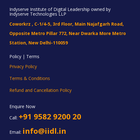
Indyserve Institute of Digital Leadership owned by
Indyserve Technologies LLP
Coworkrz , C-1/4-5, 3rd Floor, Main Najafgarh Road,
Opposite Metro Pillar 772, Near Dwarka More Metro
Station, New Delhi-110059
Policy | Terms
Privacy Policy
Terms & Conditions
Refund and Cancellation Policy
Enquire Now
+91 9582 9200 20
Call:
info@iidl.in
Email: