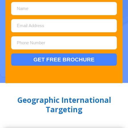
Geographic International
Targeting