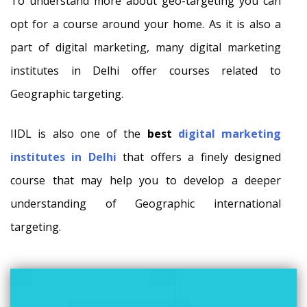
To understand more about geo-targeting you can
opt for a course around your home. As it is also a
part of digital marketing, many digital marketing
institutes in Delhi offer courses related to
Geographic targeting.
IIDL is also one of the
best
digital marketing
institutes in Delhi
that offers a finely designed
course that may help you to develop a deeper
understanding of Geographic international
targeting.