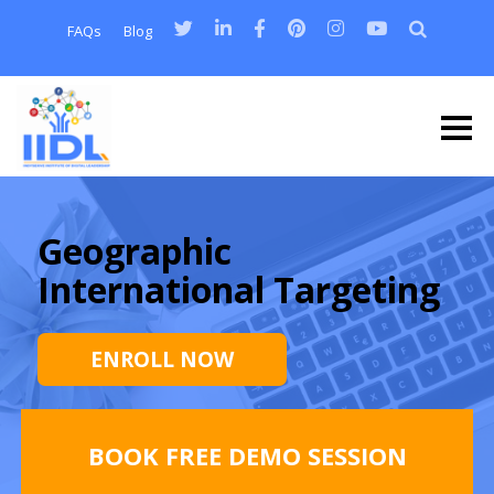
FAQs
Blog
Geographic
International Targeting
ENROLL NOW
BOOK FREE DEMO SESSION