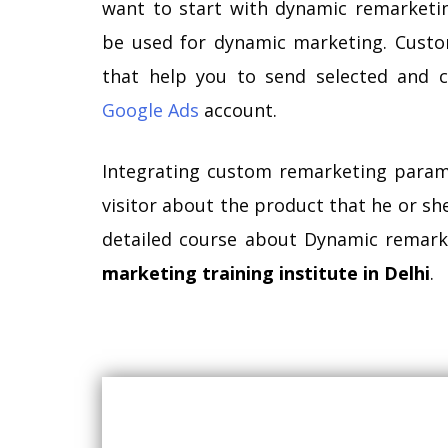
want to start with dynamic remarketi
be used for dynamic marketing. Cust
that help you to send selected and c
Google Ads
account.
Integrating custom remarketing parame
visitor about the product that he or she 
detailed course about Dynamic remark
marketing training institute in Delhi
.