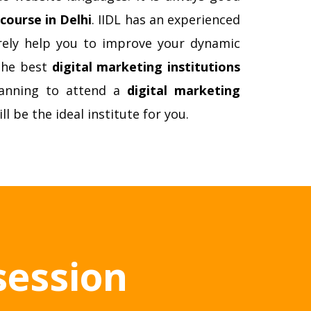
course in Delhi
. IIDL has an experienced
surely help you to improve your dynamic
 the best
digital marketing institutions
lanning to attend a
digital marketing
ill be the ideal institute for you.
session