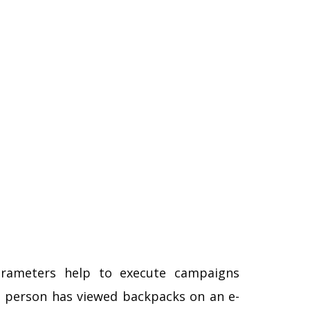
rameters help to execute campaigns
 a person has viewed backpacks on an e-