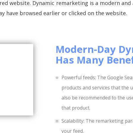
esired website. Dynamic remarketing is a modern and
ay have browsed earlier or clicked on the website.
Modern-Day Dy
Has Many Benef
Powerful feeds: The Google Searc
products and services that the us
also be recommended to the user
that product.
Scalability: The remarketing par
your feed.