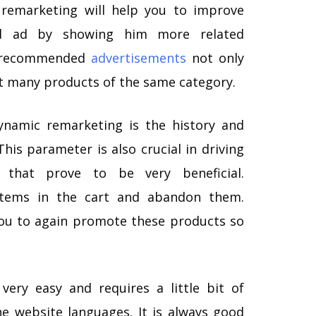
remarketing will help you to improve
d ad by showing him more related
e recommended
advertisements
not only
t many products of the same category.
namic remarketing is the history and
his parameter is also crucial in driving
 that prove to be very beneficial.
items in the cart and abandon them.
ou to again promote these products so
very easy and requires a little bit of
e website languages. It is always good