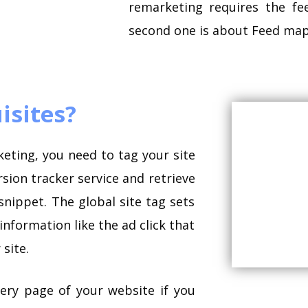
remarketing requires the f
second one is about Feed mapp
isites?
keting, you need to tag your site
sion tracker service and retrieve
snippet. The global site tag sets
nformation like the ad click that
site.
ery page of your website if you