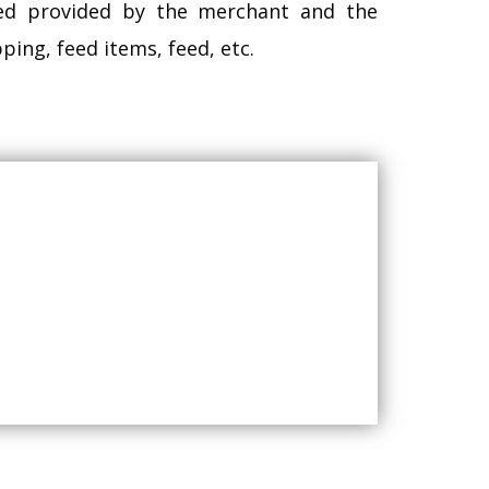
eed provided by the merchant and the
ing, feed items, feed, etc.