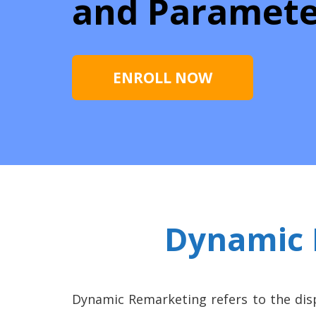
and Paramete
ENROLL NOW
Dynamic 
Dynamic Remarketing refers to the dis