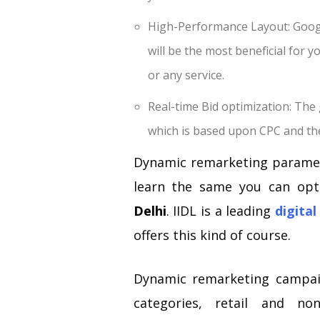
High-Performance Layout: Googl
will be the most beneficial for 
or any service.
Real-time Bid optimization: The 
which is based upon CPC and the
Dynamic remarketing paramet
learn the same you can op
Delhi
. IIDL is a leading
digital
offers this kind of course.
Dynamic remarketing campaig
categories, retail and no