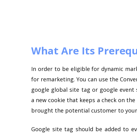
What Are Its Prerequ
In order to be eligible for dynamic mar
for remarketing. You can use the Conver
google global site tag or google event 
a new cookie that keeps a check on the i
brought the potential customer to your 
Google site tag should be added to ev