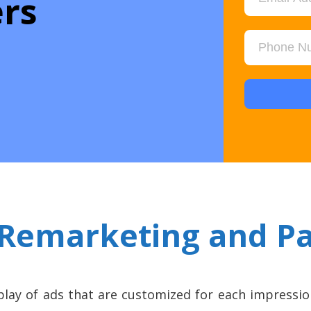
rs
Remarketing and P
play of ads that are customized for each impressio