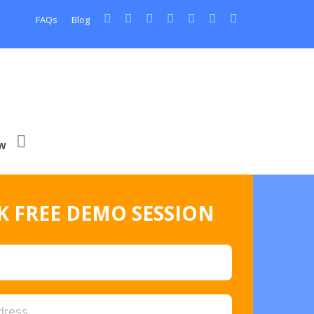
FAQs
Blog
w
 FREE DEMO SESSION