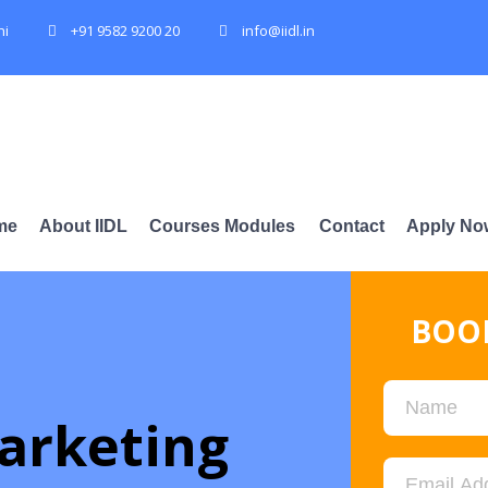
hi
+91 9582 9200 20
info@iidl.in
me
About IIDL
Courses Modules
Contact
Apply No
BOOK
arketing