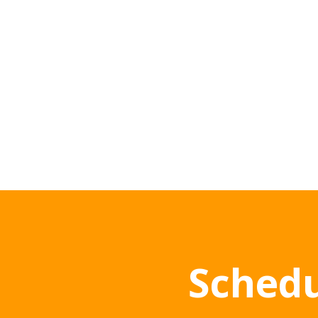
Schedu