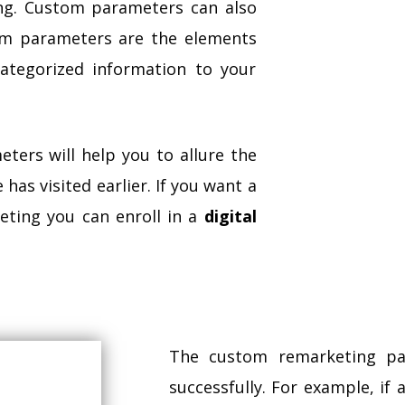
ng. Custom parameters can also
om parameters are the elements
ategorized information to your
ters will help you to allure the
has visited earlier. If you want a
eting you can enroll in a
digital
The custom remarketing pa
successfully. For example, if