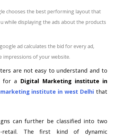
e chooses the best performing layout that
you while displaying the ads about the products
google ad calculates the bid for every ad,
 impressions of your website.
ers are not easy to understand and to
t for a
Digital Marketing institute in
 marketing institute in west Delhi
that
ns can further be classified into two
n-retail. The first kind of dynamic