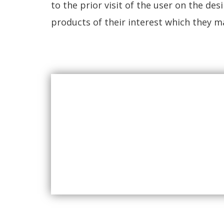
to the prior visit of the user on the d
products of their interest which they m