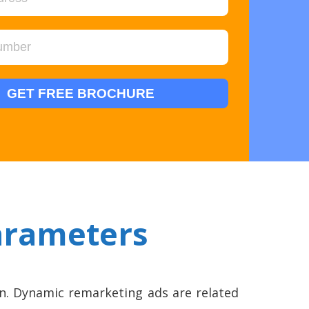
arameters
n. Dynamic remarketing ads are related