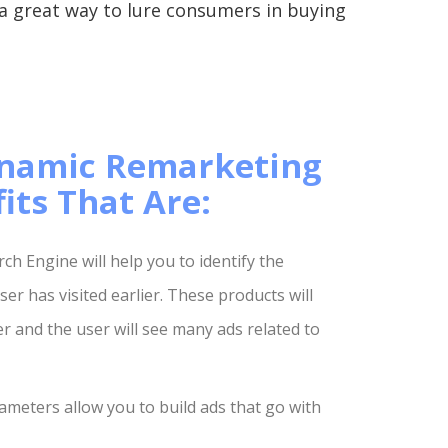
 a great way to lure consumers in buying
namic Remarketing
its That Are:
h Engine will help you to identify the
er has visited earlier. These products will
 and the user will see many ads related to
ameters allow you to build ads that go with