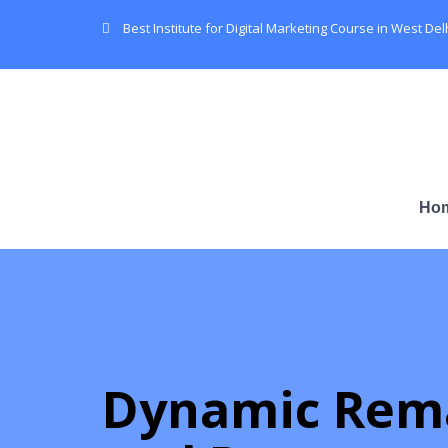
Best Institute for Digital Marketing Course in West Del
Ho
Dynamic Rem