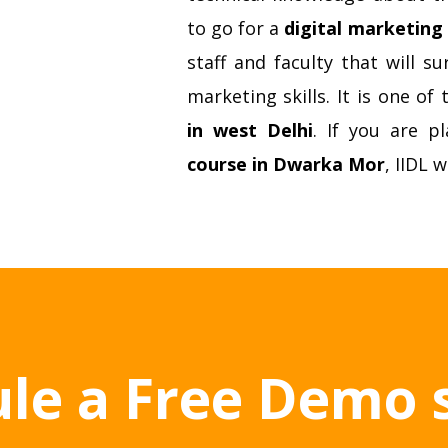
to go for a
digital marketing 
staff and faculty that will 
marketing skills. It is one of
in west Delhi
. If you are p
course in Dwarka Mor
, IIDL w
le a Free Demo 