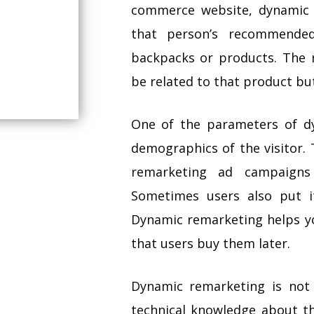
commerce website, dynamic 
that person’s recommende
backpacks or products. Th
be related to that product bu
One of the parameters of dy
demographics of the visitor. T
remarketing ad campaigns
Sometimes users also put 
Dynamic remarketing helps y
that users buy them later.
Dynamic remarketing is not 
technical knowledge about th