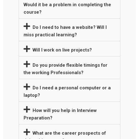
Would it be a problem in completing the
course?
Do I need to have a website? Will I
miss practical learning?
Will I work on live projects?
Do you provide flexible timings for
the working Professionals?
Do I need a personal computer or a
laptop?
How will you help in Interview
Preparation?
What are the career prospects of