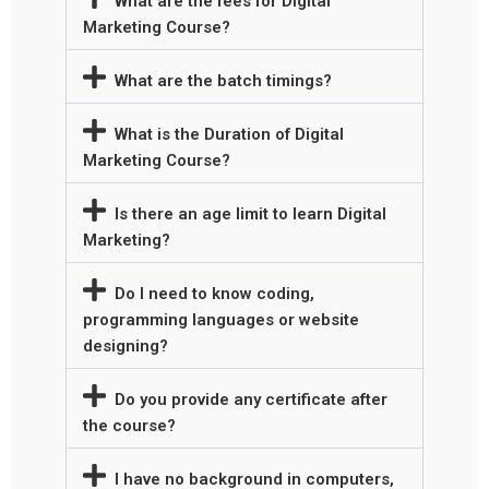
What are the fees for Digital
Marketing Course?
What are the batch timings?
What is the Duration of Digital
Marketing Course?
Is there an age limit to learn Digital
Marketing?
Do I need to know coding,
programming languages or website
designing?
Do you provide any certificate after
the course?
I have no background in computers,