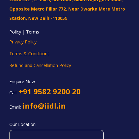
Opposite Metro Pillar 772, Near Dwarka More Metro
Station, New Delhi-110059
Policy | Terms
Privacy Policy
Terms & Conditions
Refund and Cancellation Policy
Enquire Now
+91 9582 9200 20
Call:
info@iidl.in
Email:
Our Location