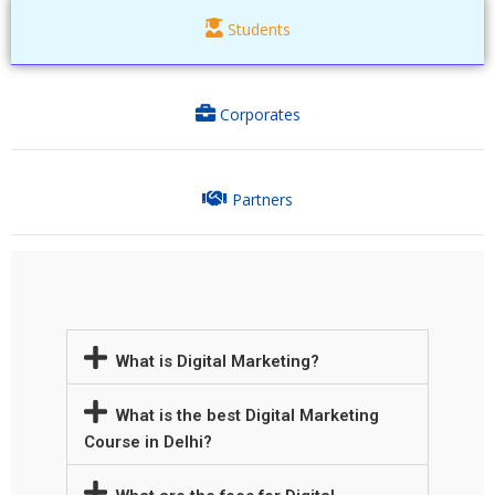
Students
Corporates
Partners
What is Digital Marketing?
What is the best Digital Marketing
Course in Delhi?