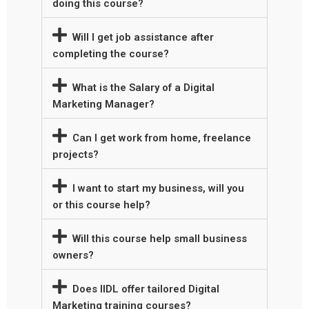
doing this course?
Will I get job assistance after
completing the course?
What is the Salary of a Digital
Marketing Manager?
Can I get work from home, freelance
projects?
I want to start my business, will you
or this course help?
Will this course help small business
owners?
Does IIDL offer tailored Digital
Marketing training courses?