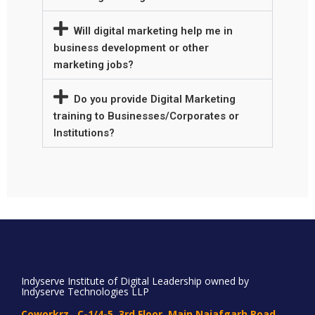
Will digital marketing help me in
business development or other
marketing jobs?
Do you provide Digital Marketing
training to Businesses/Corporates or
Institutions?
Indyserve Institute of Digital Leadership owned by
Indyserve Technologies LLP
Coworkrz , C-1/4-5, 3rd Floor, Main Najafgarh Road,