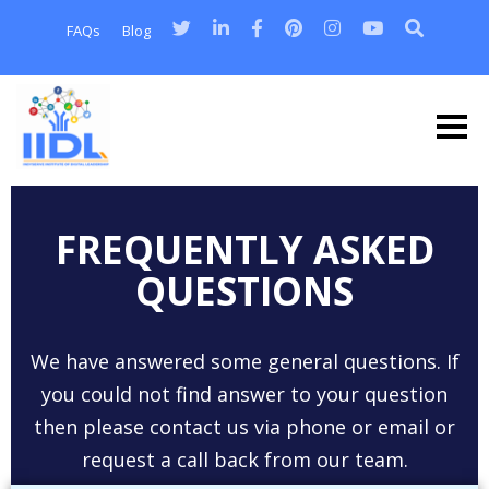
FAQs
Blog
FREQUENTLY ASKED
QUESTIONS
We have answered some general questions. If
you could not find answer to your question
then please contact us via phone or email or
request a call back from our team.