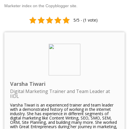
Marketer index on the Copyblogger site.
5/5 - (1 vote)
Varsha Tiwari
Digital Marketing Trainer and Team Leader at
IIDL
Varsha Tiwari is an experienced trainer and team leader
with a demonstrated history of working in the internet
industry. She has experience in different segments of
digital marketing like Content Writing, SEO, SMO, SEM,
ORM, Site Planning, and building many more. She worked
with Great Entrepreneurs during her journey in marketing,