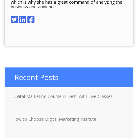
which is why she has a great command of analyzing the
business and audience.....
Recent Posts
Digital Marketing Course in Delhi with Live Classes
How to Choose Digital Marketing Institute