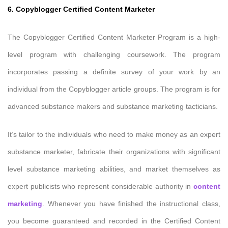
6. Copyblogger Certified Content Marketer
The Copyblogger Certified Content Marketer Program is a high-
level program with challenging coursework. The program
incorporates passing a definite survey of your work by an
individual from the Copyblogger article groups. The program is for
advanced substance makers and substance marketing tacticians.
It’s tailor to the individuals who need to make money as an expert
substance marketer, fabricate their organizations with significant
level substance marketing abilities, and market themselves as
expert publicists who represent considerable authority in
content
marketing
. Whenever you have finished the instructional class,
you become guaranteed and recorded in the Certified Content