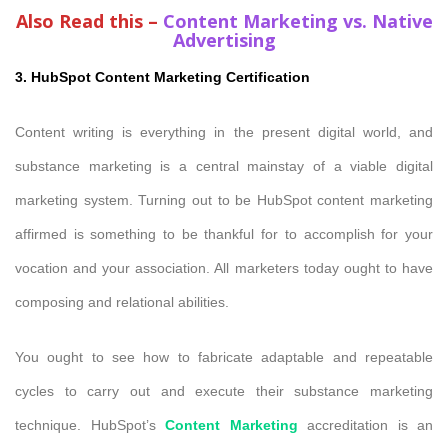
Also Read this –
Content Marketing vs. Native
Advertising
3. HubSpot Content Marketing Certification
Content writing is everything in the present digital world, and
substance marketing is a central mainstay of a viable digital
marketing system. Turning out to be HubSpot content marketing
affirmed is something to be thankful for to accomplish for your
vocation and your association. All marketers today ought to have
composing and relational abilities.
You ought to see how to fabricate adaptable and repeatable
cycles to carry out and execute their substance marketing
technique. HubSpot’s
Content Marketing
accreditation is an