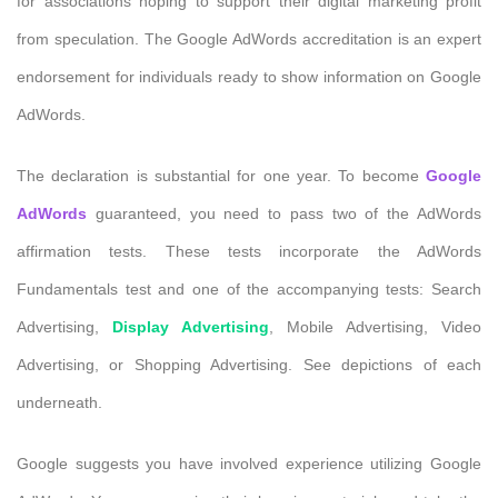
for associations hoping to support their digital marketing profit
from speculation. The Google AdWords accreditation is an expert
endorsement for individuals ready to show information on Google
AdWords.
The declaration is substantial for one year. To become
Google
AdWords
guaranteed, you need to pass two of the AdWords
affirmation tests. These tests incorporate the AdWords
Fundamentals test and one of the accompanying tests: Search
Advertising,
Display Advertising
, Mobile Advertising, Video
Advertising, or Shopping Advertising. See depictions of each
underneath.
Google suggests you have involved experience utilizing Google