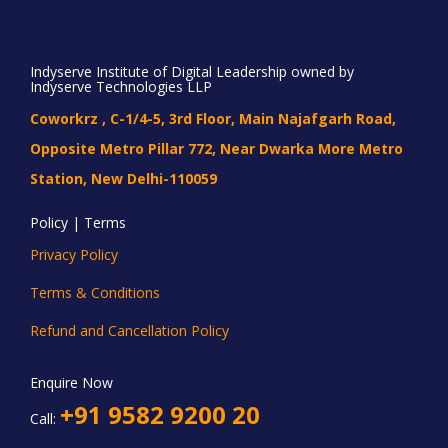
Indyserve Institute of Digital Leadership owned by
Indyserve Technologies LLP
Coworkrz , C-1/4-5, 3rd Floor, Main Najafgarh Road,
Opposite Metro Pillar 772, Near Dwarka More Metro
Station, New Delhi-110059
Policy | Terms
Privacy Policy
Terms & Conditions
Refund and Cancellation Policy
Enquire Now
+91 9582 9200 20
Call: