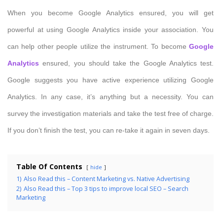
When you become Google Analytics ensured, you will get
powerful at using Google Analytics inside your association. You
can help other people utilize the instrument. To become
Google
Analytics
ensured, you should take the Google Analytics test.
Google suggests you have active experience utilizing Google
Analytics. In any case, it’s anything but a necessity. You can
survey the investigation materials and take the test free of charge.
If you don’t finish the test, you can re-take it again in seven days.
Table Of Contents
hide
1)
Also Read this – Content Marketing vs. Native Advertising
2)
Also Read this – Top 3 tips to improve local SEO – Search
Marketing