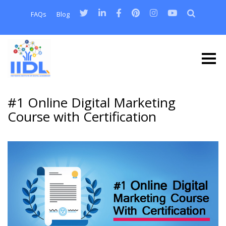
FAQs
Blog
#1 Online Digital Marketing
Course with Certification