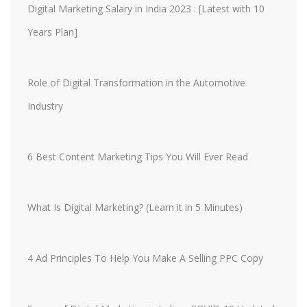
Digital Marketing Salary in India 2023 : [Latest with 10
Years Plan]
Role of Digital Transformation in the Automotive
Industry
6 Best Content Marketing Tips You Will Ever Read
What Is Digital Marketing? (Learn it in 5 Minutes)
4 Ad Principles To Help You Make A Selling PPC Copy