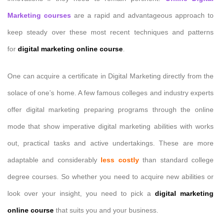
Marketing courses
are a rapid and advantageous approach to
keep steady over these most recent techniques and patterns
for
digital marketing online course
.
One can acquire a certificate in Digital Marketing directly from the
solace of one’s home. A few famous colleges and industry experts
offer digital marketing preparing programs through the online
mode that show imperative digital marketing abilities with works
out, practical tasks and active undertakings. These are more
adaptable and considerably
less costly
than standard college
degree courses. So whether you need to acquire new abilities or
look over your insight, you need to pick a
digital marketing
online course
that suits you and your business.