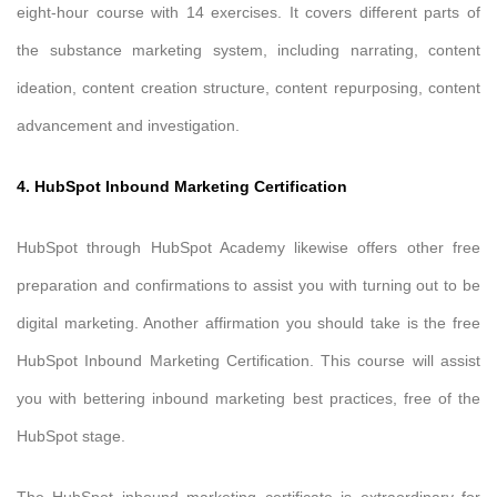
eight-hour course with 14 exercises. It covers different parts of
the substance marketing system, including narrating, content
ideation, content creation structure, content repurposing, content
advancement and investigation.
4. HubSpot Inbound Marketing Certification
HubSpot through HubSpot Academy likewise offers other free
preparation and confirmations to assist you with turning out to be
digital marketing. Another affirmation you should take is the free
HubSpot Inbound Marketing Certification. This course will assist
you with bettering inbound marketing best practices, free of the
HubSpot stage.
The HubSpot inbound marketing certificate is extraordinary for