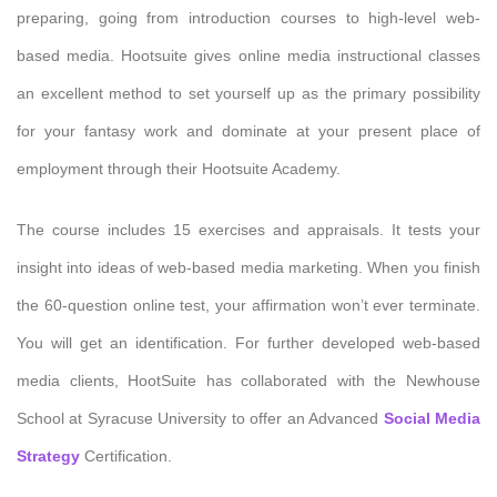
preparing, going from introduction courses to high-level web-
based media. Hootsuite gives online media instructional classes
an excellent method to set yourself up as the primary possibility
for your fantasy work and dominate at your present place of
employment through their Hootsuite Academy.
The course includes 15 exercises and appraisals. It tests your
insight into ideas of web-based media marketing. When you finish
the 60-question online test, your affirmation won’t ever terminate.
You will get an identification. For further developed web-based
media clients, HootSuite has collaborated with the Newhouse
School at Syracuse University to offer an Advanced
Social Media
Strategy
Certification.