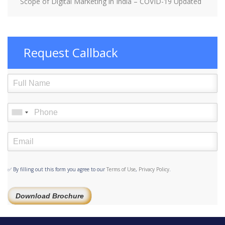
Scope of Digital Marketing in India – COVID-19 Updated
Request Callback
✅ By filling out this form you agree to our
Terms of Use
,
Privacy Policy
.
Download Brochure