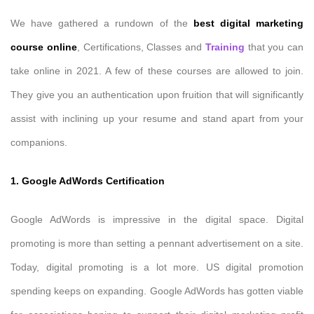
We have gathered a rundown of the
best digital marketing
course online
, Certifications, Classes and
Training
that you can
take online in 2021. A few of these courses are allowed to join.
They give you an authentication upon fruition that will significantly
assist with inclining up your resume and stand apart from your
companions.
1. Google AdWords Certification
Google AdWords is impressive in the digital space. Digital
promoting is more than setting a pennant advertisement on a site.
Today, digital promoting is a lot more. US digital promotion
spending keeps on expanding. Google AdWords has gotten viable