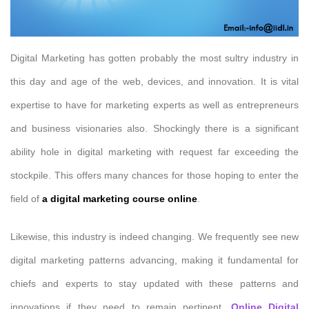
Digital Marketing has gotten probably the most sultry industry in
this day and age of the web, devices, and innovation. It is vital
expertise to have for marketing experts as well as entrepreneurs
and business visionaries also. Shockingly there is a significant
ability hole in digital marketing with request far exceeding the
stockpile. This offers many chances for those hoping to enter the
field of
a digital marketing course online
.
Likewise, this industry is indeed changing. We frequently see new
digital marketing patterns advancing, making it fundamental for
chiefs and experts to stay updated with these patterns and
innovations if they need to remain pertinent.
Online Digital