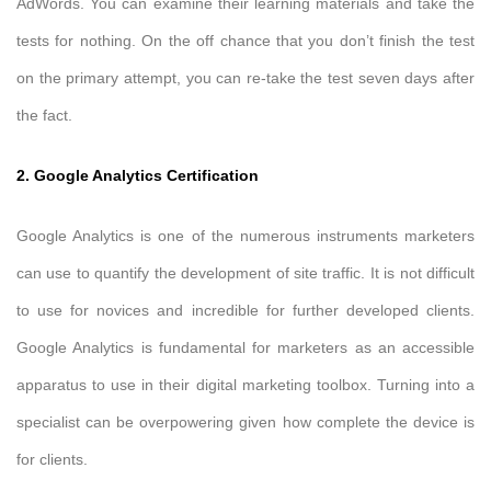
AdWords. You can examine their learning materials and take the
tests for nothing. On the off chance that you don’t finish the test
on the primary attempt, you can re-take the test seven days after
the fact.
2. Google Analytics Certification
Google Analytics is one of the numerous instruments marketers
can use to quantify the development of site traffic. It is not difficult
to use for novices and incredible for further developed clients.
Google Analytics is fundamental for marketers as an accessible
apparatus to use in their digital marketing toolbox. Turning into a
specialist can be overpowering given how complete the device is
for clients.