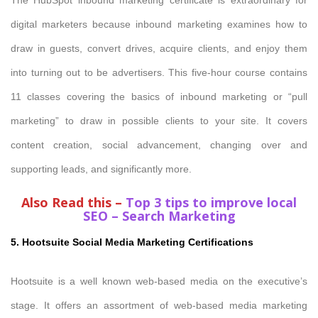
digital marketers because inbound marketing examines how to
draw in guests, convert drives, acquire clients, and enjoy them
into turning out to be advertisers. This five-hour course contains
11 classes covering the basics of inbound marketing or “pull
marketing” to draw in possible clients to your site. It covers
content creation, social advancement, changing over and
supporting leads, and significantly more.
Also Read this –
Top 3 tips to improve local
SEO – Search Marketing
5. Hootsuite Social Media Marketing Certifications
Hootsuite is a well known web-based media on the executive’s
stage. It offers an assortment of web-based media marketing