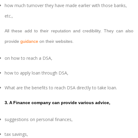
how much turnover they have made earlier with those banks,
etc.,
All these add to their reputation and credibility. They can also
provide
guidance
on their websites.
on how to reach a DSA,
how to apply loan through DSA,
What are the benefits to reach DSA directly to take loan.
3. A Finance company can provide various advice,
suggestions on personal finances,
tax savings,