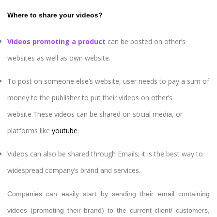
Where to share your videos?
Videos promoting a product
can be posted on other’s
websites as well as own website.
To post on someone else’s website, user needs to pay a sum of
money to the publisher to put their videos on other’s
website.These videos can be shared on social media, or
platforms like
youtube
.
Videos can also be shared through Emails; it is the best way to
widespread company’s brand and services.
Companies can easily start by sending their email containing
videos (promoting their brand) to the current client/ customers,