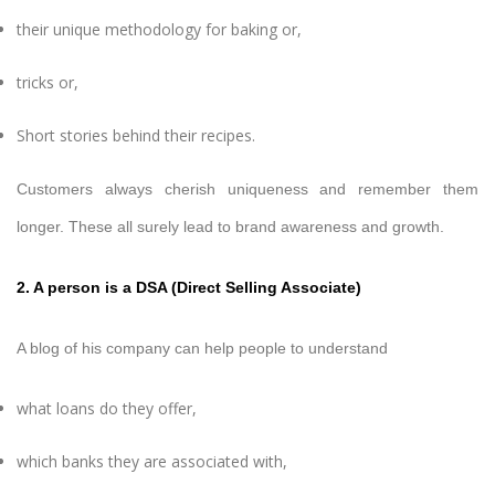
their unique methodology for baking or,
tricks or,
Short stories behind their recipes.
Customers always cherish uniqueness and remember them
longer. These all surely lead to brand awareness and growth.
2. A person is a DSA (Direct Selling Associate)
A blog of his company can help people to understand
what loans do they offer,
which banks they are associated with,