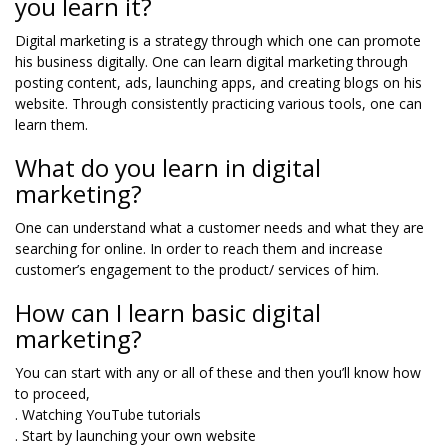
you learn it?
Digital marketing is a strategy through which one can promote
his business digitally. One can learn digital marketing through
posting content, ads, launching apps, and creating blogs on his
website. Through consistently practicing various tools, one can
learn them.
What do you learn in digital
marketing?
One can understand what a customer needs and what they are
searching for online. In order to reach them and increase
customer’s engagement to the product/ services of him.
How can I learn basic digital
marketing?
You can start with any or all of these and then you’ll know how
to proceed,
. Watching YouTube tutorials
. Start by launching your own website