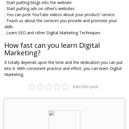
. Start putting blogs into the website
. Start putting ads on other’s websites
. You can post YouTube videos about your product/ service
. Teach us about the services you provide and promote your
skills
. Learn SEO and other Digital Marketing Techniques
How fast can you learn Digital
Marketing?
It totally depends upon the time and the dedication you can put
into it. With consistent practice and effort, you can learn Digital
Marketing.
Rate this post