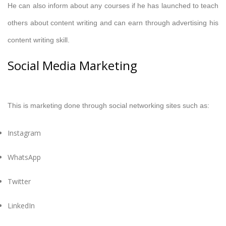
He can also inform about any courses if he has launched to teach
others about content writing and can earn through advertising his
content writing skill.
Social Media Marketing
This is marketing done through social networking sites such as:
Instagram
WhatsApp
Twitter
LinkedIn