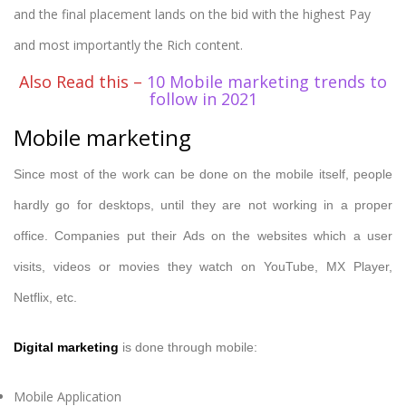
and the final placement lands on the bid with the highest Pay
and most importantly the Rich content.
Also Read this –
10 Mobile marketing trends to
follow in 2021
Mobile marketing
Since most of the work can be done on the mobile itself, people
hardly go for desktops, until they are not working in a proper
office. Companies put their Ads on the websites which a user
visits, videos or movies they watch on YouTube, MX Player,
Netflix, etc.
Digital marketing
is done through mobile:
Mobile Application