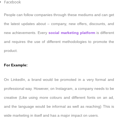
Facebook
People can follow companies through these mediums and can get
the latest updates about – company, new offers, discounts, and
new achievements. Every
social marketing platform
is different
and requires the use of different methodologies to promote the
product.
For Example:
On LinkedIn, a brand would be promoted in a very formal and
professional way. However, on Instagram, a company needs to be
creative (Like using more colours and different fonts on an ad,
and the language would be informal as well as reaching) This is
wide marketing in itself and has a major impact on users.