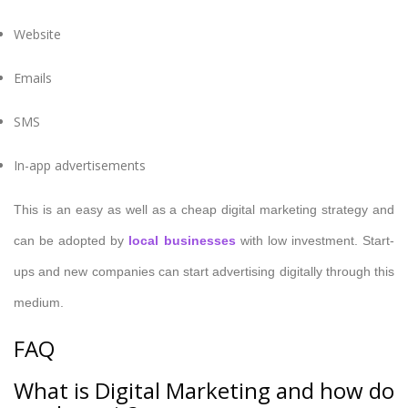
Website
Emails
SMS
In-app advertisements
This is an easy as well as a cheap digital marketing strategy and
can be adopted by
local businesses
with low investment. Start-
ups and new companies can start advertising digitally through this
medium.
FAQ
What is Digital Marketing and how do