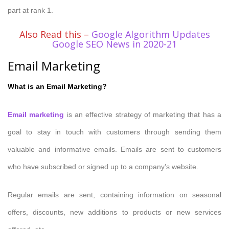
part at rank 1.
Also Read this –
Google Algorithm Updates
Google SEO News in 2020-21
Email Marketing
What is an Email Marketing?
Email marketing
is an effective strategy of marketing that has a
goal to stay in touch with customers through sending them
valuable and informative emails. Emails are sent to customers
who have subscribed or signed up to a company’s website.
Regular emails are sent, containing information on seasonal
offers, discounts, new additions to products or new services