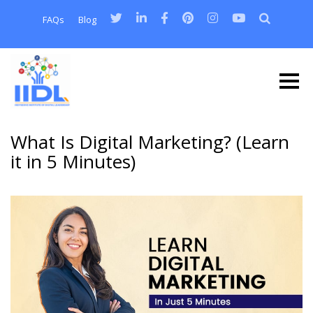
FAQs
Blog
What Is Digital Marketing? (Learn
it in 5 Minutes)