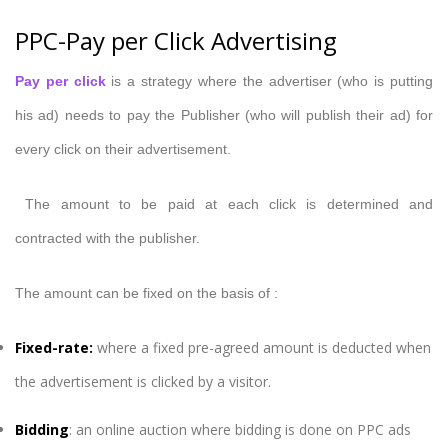
PPC-Pay per Click Advertising
Pay per click
is a strategy where the advertiser (who is putting
his ad) needs to pay the Publisher (who will publish their ad) for
every click on their advertisement.
The amount to be paid at each click is determined and
contracted with the publisher.
The amount can be fixed on the basis of :
Fixed-rate
:
where a fixed pre-agreed amount is deducted when
the advertisement is clicked by a visitor.
Bidding
: an online auction where bidding is done on PPC ads