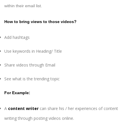
within their email list.
How to bring views to those videos?
Add hashtags
Use keywords in Heading/ Title
Share videos through Email
See what is the trending topic
For Example:
A
content writer
can share his / her experiences of content
writing through posting videos online.