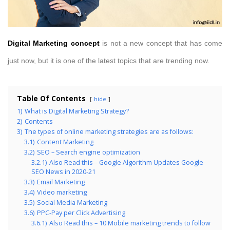
Digital Marketing concept
is not a new concept that has come
just now, but it is one of the latest topics that are trending now.
Table Of Contents
hide
1)
What is Digital Marketing Strategy?
2)
Contents
3)
The types of online marketing strategies are as follows:
3.1)
Content Marketing
3.2)
SEO – Search engine optimization
3.2.1)
Also Read this – Google Algorithm Updates Google
SEO News in 2020-21
3.3)
Email Marketing
3.4)
Video marketing
3.5)
Social Media Marketing
3.6)
PPC-Pay per Click Advertising
3.6.1)
Also Read this – 10 Mobile marketing trends to follow