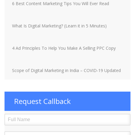
6 Best Content Marketing Tips You Will Ever Read
What Is Digital Marketing? (Learn it in 5 Minutes)
4 Ad Principles To Help You Make A Selling PPC Copy
Scope of Digital Marketing in India – COVID-19 Updated
Request Callback