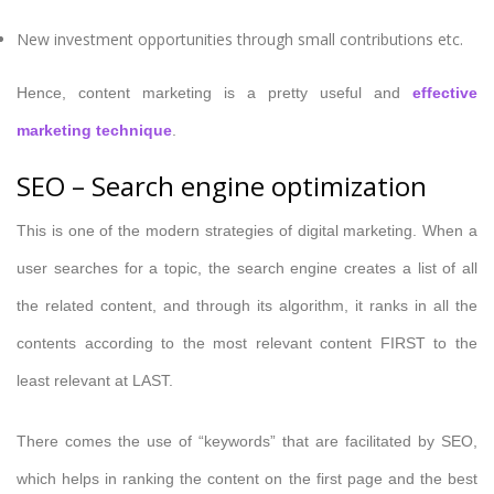
New investment opportunities through small contributions etc.
Hence, content marketing is a pretty useful and
effective
marketing technique
.
SEO – Search engine optimization
This is one of the modern strategies of digital marketing. When a
user searches for a topic, the search engine creates a list of all
the related content, and through its algorithm, it ranks in all the
contents according to the most relevant content FIRST to the
least relevant at LAST.
There comes the use of “keywords” that are facilitated by SEO,
which helps in ranking the content on the first page and the best