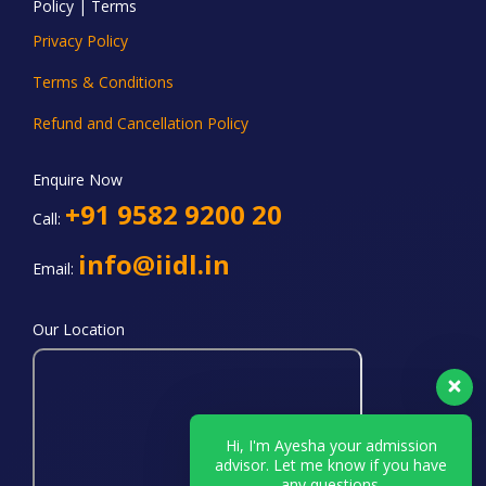
Policy | Terms
Privacy Policy
Terms & Conditions
Refund and Cancellation Policy
Enquire Now
+91 9582 9200 20
Call:
info@iidl.in
Email:
Our Location
Hi, I'm Ayesha your admission
advisor. Let me know if you have
any questions.