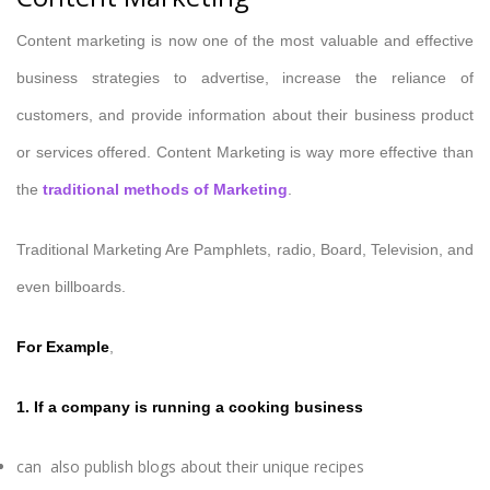
Content marketing is now one of the most valuable and effective
business strategies to advertise, increase the reliance of
customers, and provide information about their business product
or services offered. Content Marketing is way more effective than
the
traditional methods of Marketing
.
Traditional Marketing Are Pamphlets, radio, Board, Television, and
even billboards.
For Example
,
1.
If a company is running a cooking business
can also publish blogs about their unique recipes