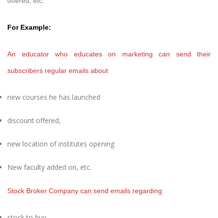
offered, etc.
For Example:
An educator who educates on marketing can send their
subscribers regular emails about
new courses he has launched
discount offered,
new location of institutes opening
New faculty added on, etc.
Stock Broker Company can send emails regarding
stock to buy,