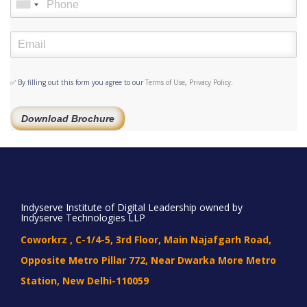
✅ By filling out this form you agree to our
Terms of Use
,
Privacy Policy
.
Download Brochure
Indyserve Institute of Digital Leadership owned by
Indyserve Technologies LLP
Coworkrz , C-1/4-5, 3rd Floor, Main Najafgarh Road,
Opposite Metro Pillar 772, Near Dwarka More Metro
Station, New Delhi-110059