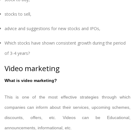
stocks to sell,
advice and suggestions for new stocks and IPOs,
Which stocks have shown consistent growth during the period
of 3-4 years?
Video marketing
What is video marketing?
This is one of the most effective strategies through which
companies can inform about their services, upcoming schemes,
discounts, offers, etc. Videos can be Educational,
announcements, informational, etc.