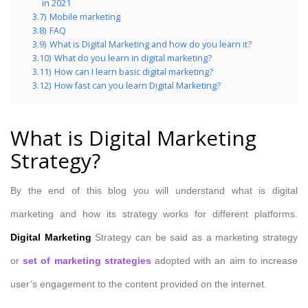
in 2021
3.7)
Mobile marketing
3.8)
FAQ
3.9)
What is Digital Marketing and how do you learn it?
3.10)
What do you learn in digital marketing?
3.11)
How can I learn basic digital marketing?
3.12)
How fast can you learn Digital Marketing?
What is Digital Marketing
Strategy?
By the end of this blog you will understand what is digital
marketing and how its strategy works for different platforms.
Digital Marketing
Strategy can be said as a marketing strategy
or
set of marketing strategies
adopted with an aim to increase
user’s engagement to the content provided on the internet.