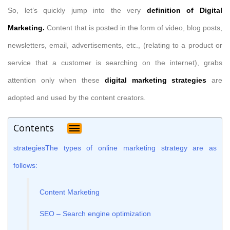
So, let’s quickly jump into the very
definition of Digital
Marketing.
Content that is posted in the form of video, blog posts,
newsletters, email, advertisements, etc., (relating to a product or
service that a customer is searching on the internet), grabs
attention only when these
digital marketing strategies
are
adopted and used by the content creators.
Contents
strategiesThe types of online marketing strategy are as
follows:
Content Marketing
SEO – Search engine optimization