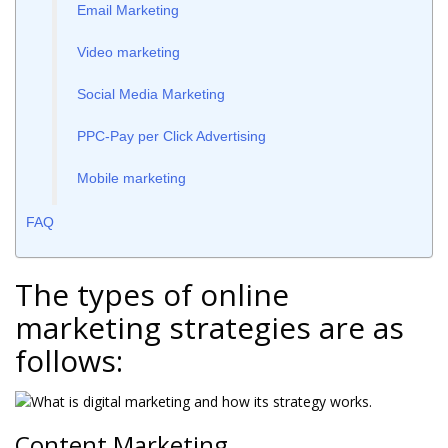
Email Marketing
Video marketing
Social Media Marketing
PPC-Pay per Click Advertising
Mobile marketing
FAQ
The types of online
marketing strategies are as
follows:
Content Marketing