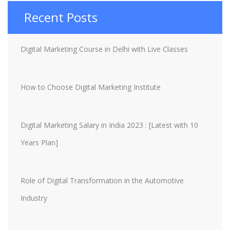
Recent Posts
Digital Marketing Course in Delhi with Live Classes
How to Choose Digital Marketing Institute
Digital Marketing Salary in India 2023 : [Latest with 10
Years Plan]
Role of Digital Transformation in the Automotive
Industry