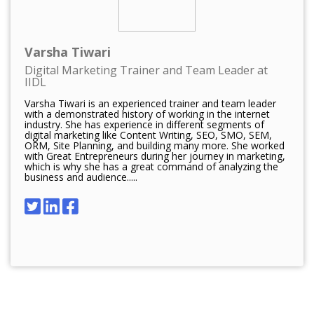
Varsha Tiwari
Digital Marketing Trainer and Team Leader at
IIDL
Varsha Tiwari is an experienced trainer and team leader
with a demonstrated history of working in the internet
industry. She has experience in different segments of
digital marketing like Content Writing, SEO, SMO, SEM,
ORM, Site Planning, and building many more. She worked
with Great Entrepreneurs during her journey in marketing,
which is why she has a great command of analyzing the
business and audience.....