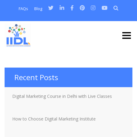
FAQs
Blog
Recent Posts
Digital Marketing Course in Delhi with Live Classes
How to Choose Digital Marketing Institute