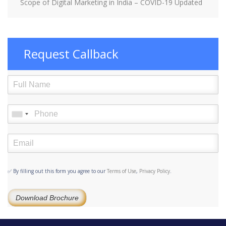
Scope of Digital Marketing in India – COVID-19 Updated
Request Callback
✅ By filling out this form you agree to our
Terms of Use
,
Privacy Policy
.
Download Brochure