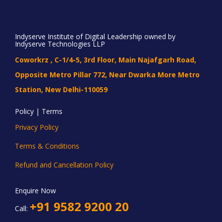
Indyserve Institute of Digital Leadership owned by
Indyserve Technologies LLP
Coworkrz , C-1/4-5, 3rd Floor, Main Najafgarh Road,
Opposite Metro Pillar 772, Near Dwarka More Metro
Station, New Delhi-110059
Policy | Terms
Privacy Policy
Terms & Conditions
Refund and Cancellation Policy
Enquire Now
+91 9582 9200 20
Call: