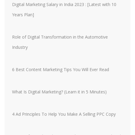
Digital Marketing Salary in India 2023 : [Latest with 10
Years Plan]
Role of Digital Transformation in the Automotive
Industry
6 Best Content Marketing Tips You Will Ever Read
What Is Digital Marketing? (Learn it in 5 Minutes)
4 Ad Principles To Help You Make A Selling PPC Copy