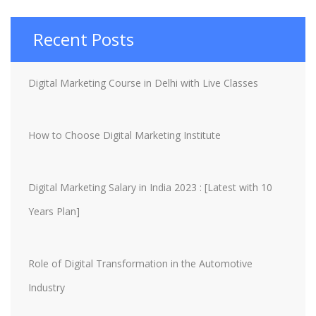
Recent Posts
Digital Marketing Course in Delhi with Live Classes
How to Choose Digital Marketing Institute
Digital Marketing Salary in India 2023 : [Latest with 10
Years Plan]
Role of Digital Transformation in the Automotive
Industry