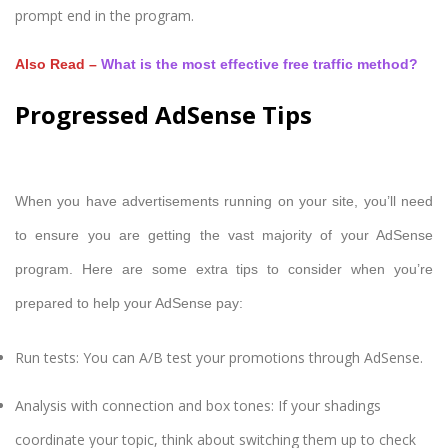
prompt end in the program.
Also Read –
What is the most effective free traffic method?
Progressed AdSense Tips
When you have advertisements running on your site, you’ll need
to ensure you are getting the vast majority of your AdSense
program. Here are some extra tips to consider when you’re
prepared to help your AdSense pay:
Run tests: You can A/B test your promotions through AdSense.
Analysis with connection and box tones: If your shadings
coordinate your topic, think about switching them up to check