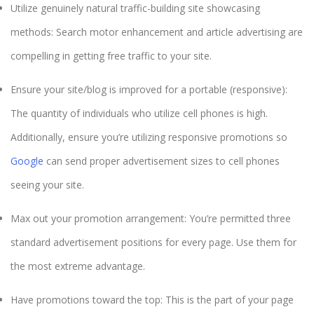
Utilize genuinely natural traffic-building site showcasing
methods: Search motor enhancement and article advertising are
compelling in getting free traffic to your site.
Ensure your site/blog is improved for a portable (responsive):
The quantity of individuals who utilize cell phones is high.
Additionally, ensure you’re utilizing responsive promotions so
Google
can send proper advertisement sizes to cell phones
seeing your site.
Max out your promotion arrangement: You’re permitted three
standard advertisement positions for every page. Use them for
the most extreme advantage.
Have promotions toward the top: This is the part of your page