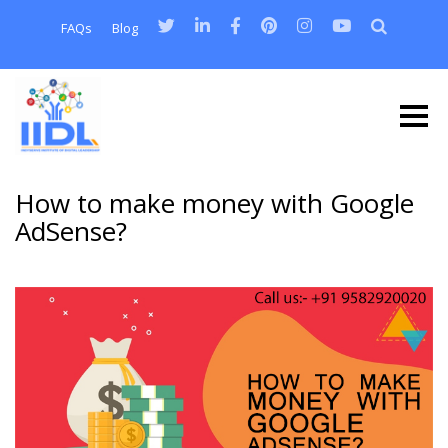
FAQs
Blog
How to make money with Google
AdSense?