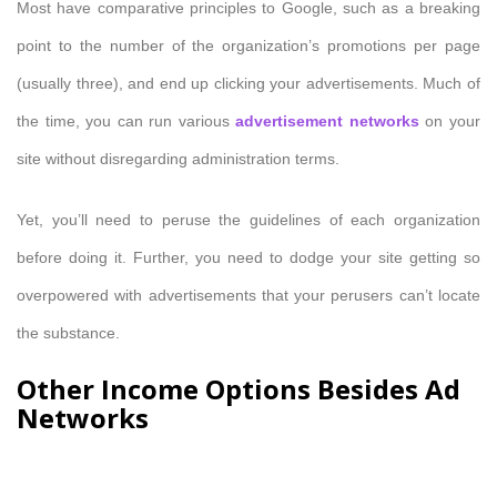
Most have comparative principles to Google, such as a breaking
point to the number of the organization’s promotions per page
(usually three), and end up clicking your advertisements. Much of
the time, you can run various
advertisement networks
on your
site without disregarding administration terms.
Yet, you’ll need to peruse the guidelines of each organization
before doing it. Further, you need to dodge your site getting so
overpowered with advertisements that your perusers can’t locate
the substance.
Other Income Options Besides Ad
Networks