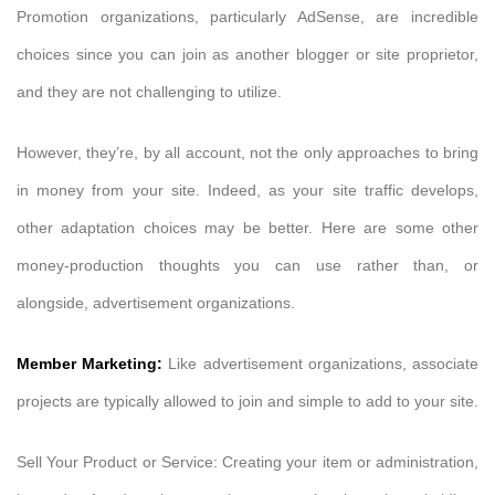
Promotion organizations, particularly AdSense, are incredible
choices since you can join as another blogger or site proprietor,
and they are not challenging to utilize.
However, they’re, by all account, not the only approaches to bring
in money from your site. Indeed, as your site traffic develops,
other adaptation choices may be better. Here are some other
money-production thoughts you can use rather than, or
alongside, advertisement organizations.
Member Marketing:
Like advertisement organizations, associate
projects are typically allowed to join and simple to add to your site.
Sell Your Product or Service: Creating your item or administration,