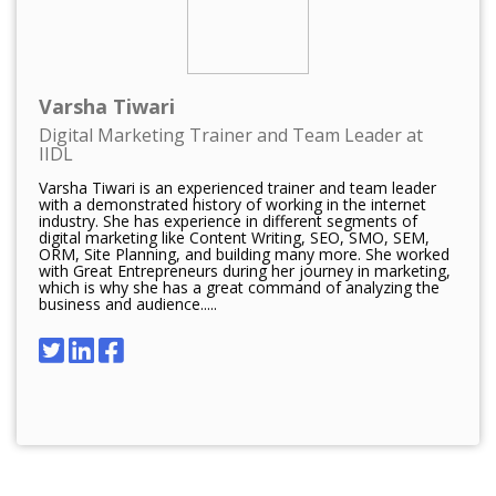
Varsha Tiwari
Digital Marketing Trainer and Team Leader at
IIDL
Varsha Tiwari is an experienced trainer and team leader
with a demonstrated history of working in the internet
industry. She has experience in different segments of
digital marketing like Content Writing, SEO, SMO, SEM,
ORM, Site Planning, and building many more. She worked
with Great Entrepreneurs during her journey in marketing,
which is why she has a great command of analyzing the
business and audience.....