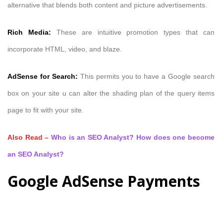
alternative that blends both content and picture advertisements.
Rich Media:
These are intuitive promotion types that can
incorporate HTML, video, and blaze.
AdSense for Search:
This permits you to have a Google search
box on your site u can alter the shading plan of the query items
page to fit with your site.
Also Read –
Who is an SEO Analyst? How does one become
an SEO Analyst?
Google AdSense Payments