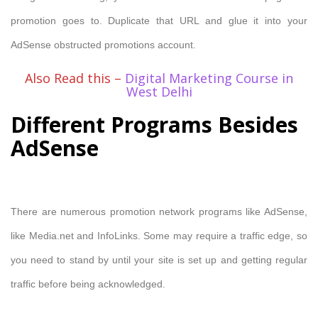
promotion goes to. Duplicate that URL and glue it into your
AdSense obstructed promotions account.
Also Read this –
Digital Marketing Course in
West Delhi
Different Programs Besides
AdSense
There are numerous promotion network programs like AdSense,
like Media.net and InfoLinks. Some may require a traffic edge, so
you need to stand by until your site is set up and getting regular
traffic before being acknowledged.