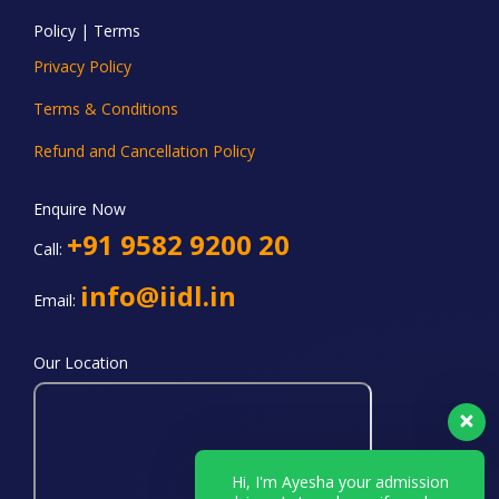
Policy | Terms
Privacy Policy
Terms & Conditions
Refund and Cancellation Policy
Enquire Now
+91 9582 9200 20
Call:
info@iidl.in
Email:
Our Location
Hi, I'm Ayesha your admission