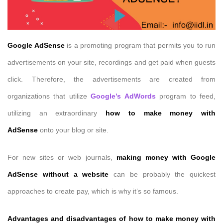
Google AdSense
is a promoting program that permits you to run
advertisements on your site, recordings and get paid when guests
click. Therefore, the advertisements are created from
organizations that utilize
Google’s AdWords
program to feed,
utilizing an extraordinary
how to make money with
AdSense
onto your blog or site.
For new sites or web journals,
making money with Google
AdSense without a website
can be probably the quickest
approaches to create pay, which is why it’s so famous.
Advantages and disadvantages of
how to make money with