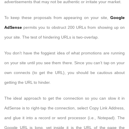
advertisements that may not be authentic or irritate your market.
To keep these proposals from appearing on your site,
Google
AdSense
permits you to obstruct 200 URLs from showing up on
your site. The test of hindering URLs is two-overlap.
You don’t have the foggiest idea of what promotions are running
on your site until you see them there. Since you can’t tap on your
own connects (to get the URL), you should be cautious about
getting the URL to hinder.
The ideal approach to get the connection so you can slow it in
AdSense is to right-tap the connection, select Copy Link Address,
and glue it into a record or word processor (i.e., Notepad). The
Google URL is long, yet inside it is the URL of the page the