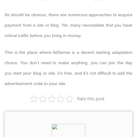
As should be obvious, there are numerous approaches to acquire
payment from a site or blog. Yet, many necessitate that you have
critical traffic before you bring in money.
This is the place where AdSense is a decent starting adaptation
choice. You don’t need to make anything; you can join the day
you start your blog or site, it’s free, and it’s not difficult to add the
advertisement code to your site.
Rate this post