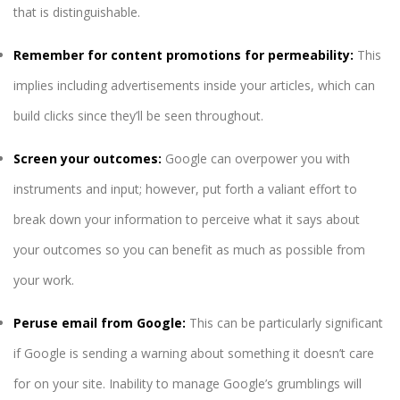
that is distinguishable.
Remember for content promotions for permeability:
This
implies including advertisements inside your articles, which can
build clicks since they’ll be seen throughout.
Screen your outcomes:
Google can overpower you with
instruments and input; however, put forth a valiant effort to
break down your information to perceive what it says about
your outcomes so you can benefit as much as possible from
your work.
Peruse email from Google:
This can be particularly significant
if Google is sending a warning about something it doesn’t care
for on your site. Inability to manage Google’s grumblings will