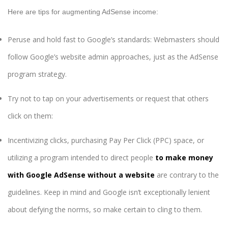
Here are tips for augmenting AdSense income:
Peruse and hold fast to Google’s standards: Webmasters should
follow Google’s website admin approaches, just as the AdSense
program strategy.
Try not to tap on your advertisements or request that others
click on them:
Incentivizing clicks, purchasing Pay Per Click (PPC) space, or
utilizing a program intended to direct people
to make money
with Google AdSense without a website
are contrary to the
guidelines. Keep in mind and Google isn’t exceptionally lenient
about defying the norms, so make certain to cling to them.