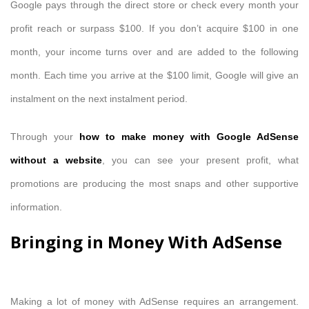
Google pays through the direct store or check every month your
profit reach or surpass $100. If you don’t acquire $100 in one
month, your income turns over and are added to the following
month. Each time you arrive at the $100 limit, Google will give an
instalment on the next instalment period.
Through your
how to make money with Google AdSense
without a website
, you can see your present profit, what
promotions are producing the most snaps and other supportive
information.
Bringing in Money With AdSense
Making a lot of money with AdSense requires an arrangement.