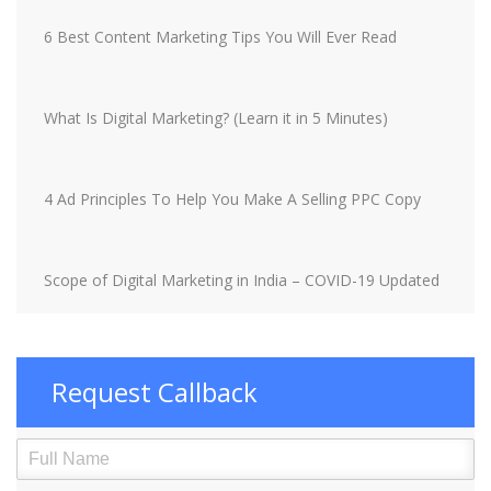
6 Best Content Marketing Tips You Will Ever Read
What Is Digital Marketing? (Learn it in 5 Minutes)
4 Ad Principles To Help You Make A Selling PPC Copy
Scope of Digital Marketing in India – COVID-19 Updated
Request Callback