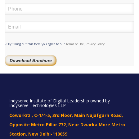
✅ By filling out this form you agree to our
Terms of Use
,
Privacy Policy
.
Download Brochure
Indyserve Institute of Digital Leadership owned by
Indyserve Technologies LLP
Coworkrz , C-1/4-5, 3rd Floor, Main Najafgarh Road,
Opposite Metro Pillar 772, Near Dwarka More Metro
Station, New Delhi-110059