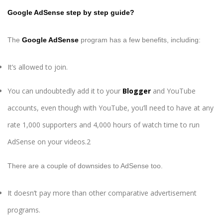
Google AdSense step by step guide?
The
Google AdSense
program has a few benefits, including:
It’s allowed to join.
You can undoubtedly add it to your
Blogger
and YouTube
accounts, even though with YouTube, you’ll need to have at any
rate 1,000 supporters and 4,000 hours of watch time to run
AdSense on your videos.2
There are a couple of downsides to AdSense too.
It doesn’t pay more than other comparative advertisement
programs.