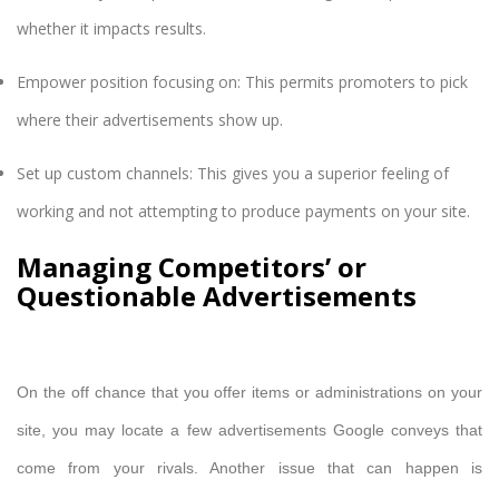
whether it impacts results.
Empower position focusing on: This permits promoters to pick
where their advertisements show up.
Set up custom channels: This gives you a superior feeling of
working and not attempting to produce payments on your site.
Managing Competitors’ or
Questionable Advertisements
On the off chance that you offer items or administrations on your
site, you may locate a few advertisements Google conveys that
come from your rivals. Another issue that can happen is