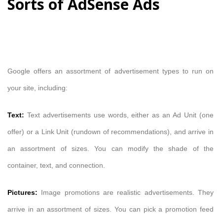
Sorts of AdSense Ads
Google offers an assortment of advertisement types to run on
your site, including:
Text:
Text advertisements use words, either as an Ad Unit (one
offer) or a Link Unit (rundown of recommendations), and arrive in
an assortment of sizes. You can modify the shade of the
container, text, and connection.
Pictures:
Image promotions are realistic advertisements. They
arrive in an assortment of sizes. You can pick a promotion feed