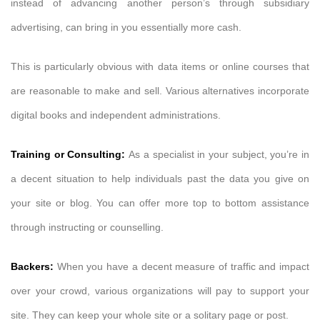
instead of advancing another person’s through subsidiary
advertising, can bring in you essentially more cash.
This is particularly obvious with data items or online courses that
are reasonable to make and sell. Various alternatives incorporate
digital books and independent administrations.
Training or Consulting:
As a specialist in your subject, you’re in
a decent situation to help individuals past the data you give on
your site or blog. You can offer more top to bottom assistance
through instructing or counselling.
Backers:
When you have a decent measure of traffic and impact
over your crowd, various organizations will pay to support your
site. They can keep your whole site or a solitary page or post.