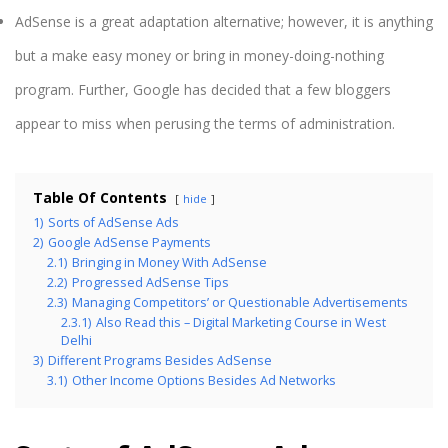
AdSense is a great adaptation alternative; however, it is anything
but a make easy money or bring in money-doing-nothing
program. Further, Google has decided that a few bloggers
appear to miss when perusing the terms of administration.
Table Of Contents
hide
1)
Sorts of AdSense Ads
2)
Google AdSense Payments
2.1)
Bringing in Money With AdSense
2.2)
Progressed AdSense Tips
2.3)
Managing Competitors’ or Questionable Advertisements
2.3.1)
Also Read this – Digital Marketing Course in West
Delhi
3)
Different Programs Besides AdSense
3.1)
Other Income Options Besides Ad Networks