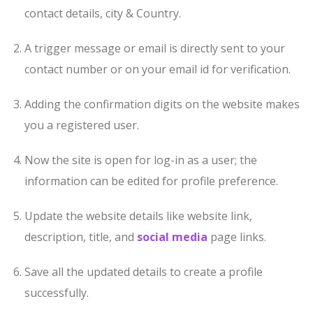
contact details, city & Country.
A trigger message or email is directly sent to your
contact number or on your email id for verification.
Adding the confirmation digits on the website makes
you a registered user.
Now the site is open for log-in as a user; the
information can be edited for profile preference.
Update the website details like website link,
description, title, and
social media
page links.
Save all the updated details to create a profile
successfully.