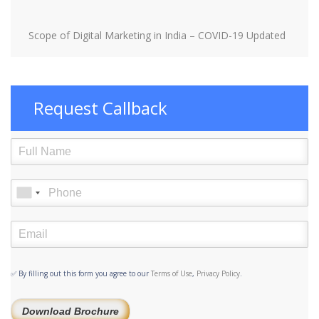
Scope of Digital Marketing in India – COVID-19 Updated
Request Callback
✅ By filling out this form you agree to our
Terms of Use
,
Privacy Policy
.
Download Brochure