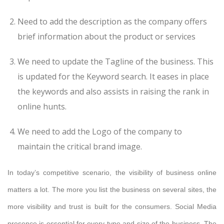
Need to add the description as the company offers
brief information about the product or services
We need to update the Tagline of the business. This
is updated for the Keyword search. It eases in place
the keywords and also assists in raising the rank in
online hunts.
We need to add the Logo of the company to
maintain the critical brand image.
In today’s competitive scenario, the visibility of business online
matters a lot. The more you list the business on several sites, the
more visibility and trust is built for the consumers. Social Media
presence is essential for every type and size of the business. The