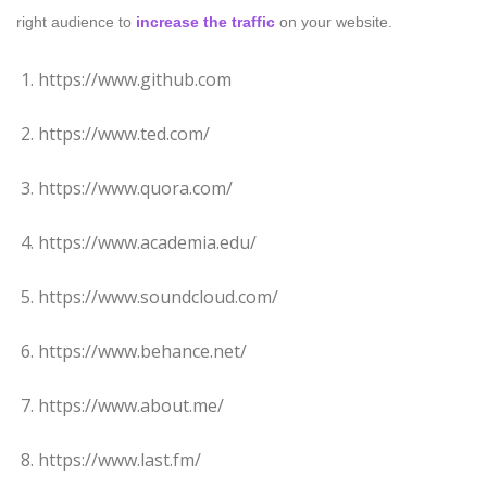
right audience to
increase the traffic
on your website.
https://www.github.com
https://www.ted.com/
https://www.quora.com/
https://www.academia.edu/
https://www.soundcloud.com/
https://www.behance.net/
https://www.about.me/
https://www.last.fm/