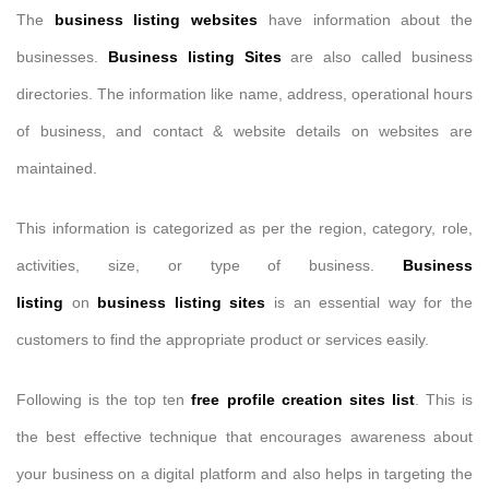
The
business listing websites
have information about the
businesses.
Business listing Sites
are also called business
directories. The information like name, address, operational hours
of business, and contact & website details on websites are
maintained.
This information is categorized as per the region, category, role,
activities, size, or type of business.
Business
listing
on
business listing sites
is an essential way for the
customers to find the appropriate product or services easily.
Following is the top ten
free profile creation sites list
. This is
the best effective technique that encourages awareness about
your business on a digital platform and also helps in targeting the