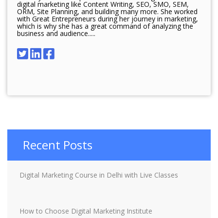
digital marketing like Content Writing, SEO, SMO, SEM,
ORM, Site Planning, and building many more. She worked
with Great Entrepreneurs during her journey in marketing,
which is why she has a great command of analyzing the
business and audience.....
Recent Posts
Digital Marketing Course in Delhi with Live Classes
How to Choose Digital Marketing Institute