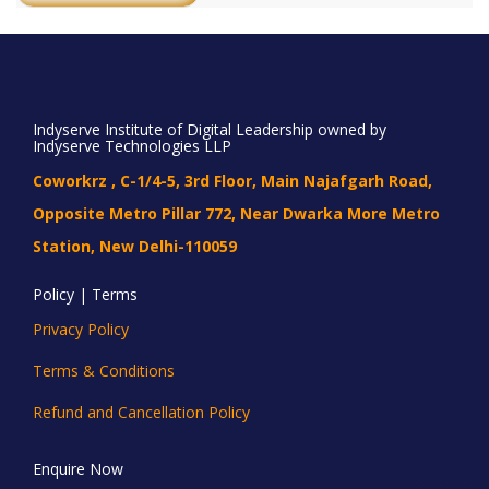
Indyserve Institute of Digital Leadership owned by
Indyserve Technologies LLP
Coworkrz , C-1/4-5, 3rd Floor, Main Najafgarh Road,
Opposite Metro Pillar 772, Near Dwarka More Metro
Station, New Delhi-110059
Policy | Terms
Privacy Policy
Terms & Conditions
Refund and Cancellation Policy
Enquire Now