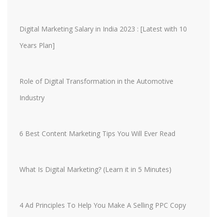
Digital Marketing Salary in India 2023 : [Latest with 10
Years Plan]
Role of Digital Transformation in the Automotive
Industry
6 Best Content Marketing Tips You Will Ever Read
What Is Digital Marketing? (Learn it in 5 Minutes)
4 Ad Principles To Help You Make A Selling PPC Copy