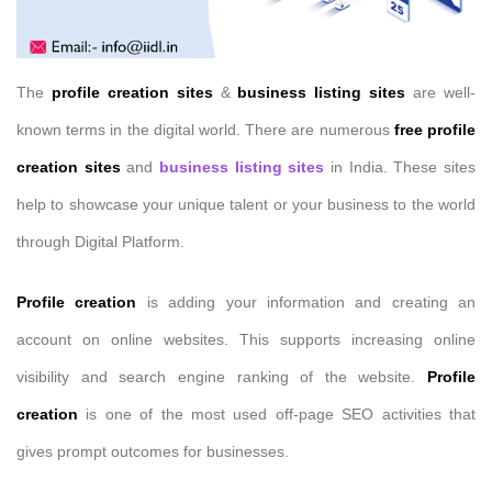
The
profile creation sites
&
business listing sites
are well-
known terms in the digital world. There are numerous
free profile
creation sites
and
business listing sites
in India. These sites
help to showcase your unique talent or your business to the world
through Digital Platform.
Profile creation
is adding your information and creating an
account on online websites. This supports increasing online
visibility and search engine ranking of the website.
Profile
creation
is one of the most used off-page SEO activities that
gives prompt outcomes for businesses.