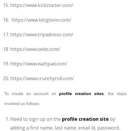
https://www.kickstarter.com/
https://www.bloglovin.com/
https://www.tripadvisor.com/
https://www.sedo.com/
https://www.wattpad.com/
https://www.crunchyroll.com/
To create an account on
profile creation sites
, the steps
involved as follows:
Need to sign up on the
profile creation site
by
adding a first name, last name, email id, password,