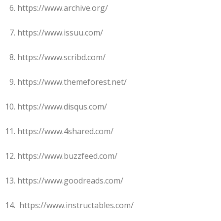
https://www.archive.org/
https://www.issuu.com/
https://www.scribd.com/
https://www.themeforest.net/
https://www.disqus.com/
https://www.4shared.com/
https://www.buzzfeed.com/
https://www.goodreads.com/
https://www.instructables.com/