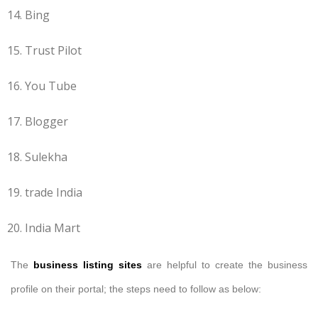
Bing
Trust Pilot
You Tube
Blogger
Sulekha
trade India
India Mart
The
business listing sites
are helpful to create the business
profile on their portal; the steps need to follow as below: