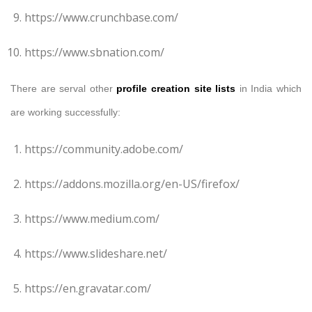
https://www.crunchbase.com/
https://www.sbnation.com/
There are serval other
profile creation site lists
in India which
are working successfully:
https://community.adobe.com/
https://addons.mozilla.org/en-US/firefox/
https://www.medium.com/
https://www.slideshare.net/
https://en.gravatar.com/