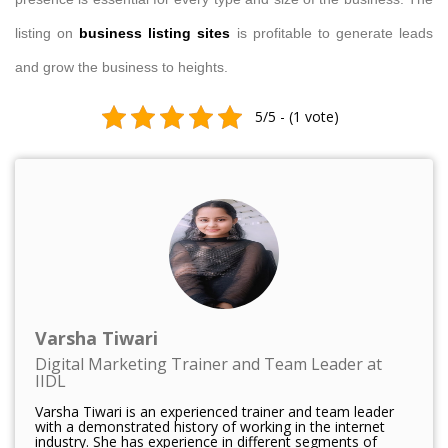
listing on
business listing sites
is profitable to generate leads
and grow the business to heights.
5/5 - (1 vote)
Varsha Tiwari
Digital Marketing Trainer and Team Leader at
IIDL
Varsha Tiwari is an experienced trainer and team leader
with a demonstrated history of working in the internet
industry. She has experience in different segments of