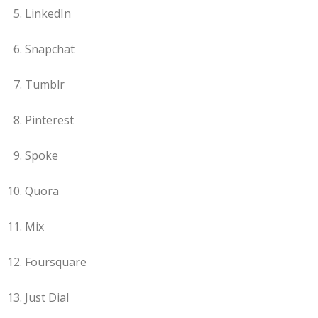
LinkedIn
Snapchat
Tumblr
Pinterest
Spoke
Quora
Mix
Foursquare
Just Dial