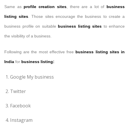
Same as
profile creation sites
, there are a lot of
business
listing sites
. Those sites encourage the business to create a
business profile on suitable
business listing sites
to enhance
the visibility of a business.
Following are the most effective free
business listing
sites
in
India
for
business listing:
Google My business
Twitter
Facebook
Instagram