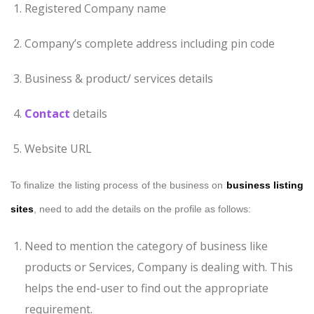
Registered Company name
Company’s complete address including pin code
Business & product/ services details
Contact
details
Website URL
To finalize the listing process of the business on
business listing
sites
, need to add the details on the profile as follows:
Need to mention the category of business like
products or Services, Company is dealing with. This
helps the end-user to find out the appropriate
requirement.