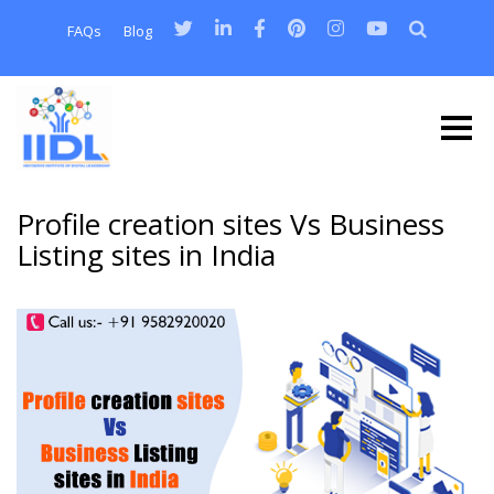
FAQs
Blog
Profile creation sites Vs Business
Listing sites in India