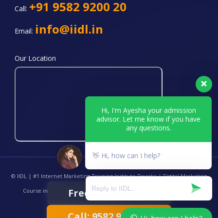
+91 9582 9200 20
Call:
info@iidl.in
Email:
Our Location
Hi, I'm Ayesha your admission
advisor. Let me know if you have
any questions.
👋 Hi, how can I help?
© IIDL | #1 Internet Marketing Training Institute Dwarka | Digital Marketing
Free Demo Class
Course in Delhi | Best Online SEO Training Center INDIA. All Rights
Reserved.
Call: 9582 9200 20