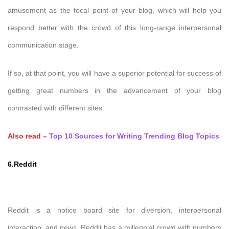
amusement as the focal point of your blog, which will help you
respond better with the crowd of this long-range interpersonal
communication stage.
If so, at that point, you will have a superior potential for success of
getting great numbers in the advancement of your blog
contrasted with different sites.
Also read –
Top 10 Sources for Writing Trending Blog Topics
6.Reddit
Reddit is a notice board site for diversion, interpersonal
interaction, and news. Reddit has a millennial crowd with numbers