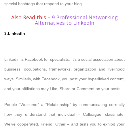
special hashtags that respond to your blog.
Also Read this –
9 Professional Networking
Alternatives to LinkedIn
3.LinkedIn
Linkedin is Facebook for specialists. It’s a social association about
business, occupations, frameworks, organization and livelihood
ways. Similarly, with Facebook, you post your hyperlinked content,
and your affiliations may Like, Share or Comment on your posts.
People “Welcome” a “Relationship” by communicating correctly
how they understand that individual – Colleague, classmate,
We’ve cooperated, Friend, Other – and tests you to exhibit your