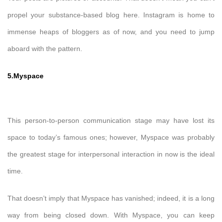
propel your substance-based blog here. Instagram is home to
immense heaps of bloggers as of now, and you need to jump
aboard with the pattern.
5.Myspace
This person-to-person communication stage may have lost its
space to today’s famous ones; however, Myspace was probably
the greatest stage for interpersonal interaction in now is the ideal
time.
That doesn’t imply that Myspace has vanished; indeed, it is a long
way from being closed down. With Myspace, you can keep