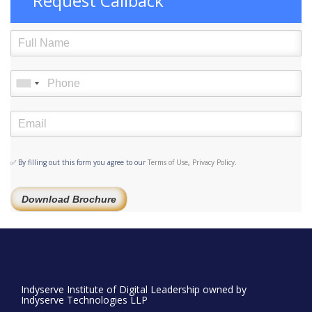
Request Callback
✅ By filling out this form you agree to our
Terms of Use
,
Privacy Policy
.
Download Brochure
Indyserve Institute of Digital Leadership owned by
Indyserve Technologies LLP