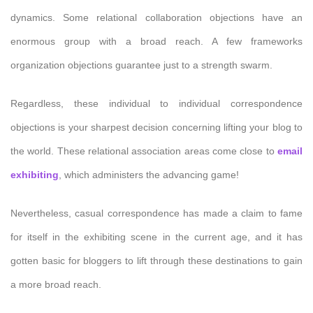
dynamics. Some relational collaboration objections have an
enormous group with a broad reach. A few frameworks
organization objections guarantee just to a strength swarm.
Regardless, these individual to individual correspondence
objections is your sharpest decision concerning lifting your blog to
the world. These relational association areas come close to
email
exhibiting
, which administers the advancing game!
Nevertheless, casual correspondence has made a claim to fame
for itself in the exhibiting scene in the current age, and it has
gotten basic for bloggers to lift through these destinations to gain
a more broad reach.