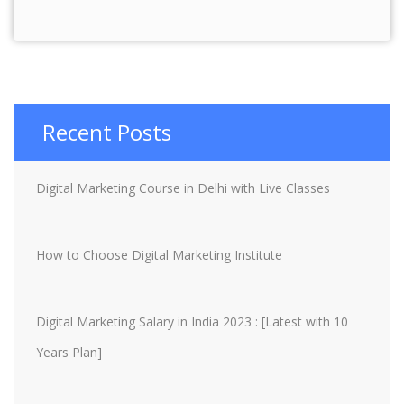
Recent Posts
Digital Marketing Course in Delhi with Live Classes
How to Choose Digital Marketing Institute
Digital Marketing Salary in India 2023 : [Latest with 10
Years Plan]