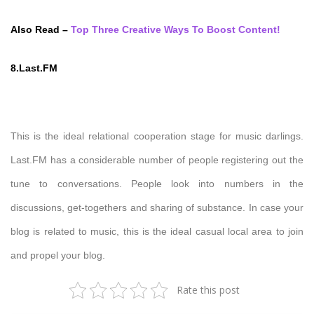
Also Read –
Top Three Creative Ways To Boost Content!
8.Last.FM
This is the ideal relational cooperation stage for music darlings.
Last.FM has a considerable number of people registering out the
tune to conversations. People look into numbers in the
discussions, get-togethers and sharing of substance. In case your
blog is related to music, this is the ideal casual local area to join
and propel your blog.
Rate this post