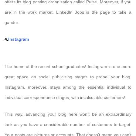
offers its blog posting organization called Pulse. Moreover, if you
are in the work market, LinkedIn Jobs is the page to take a
gander.
4.
Instagram
The home of the recent school graduates! Instagram is one more
great space on social publicizing stages to propel your blog.
Instagram, moreover, stays among the essential individual to
individual correspondence stages, with incalculable customers!
This way, advancing your blog here won’t be an extraordinary
task as you have a considerable number of customers to target.
Your posts are pictures or accounts. That doesn’t mean you can’t