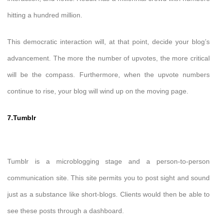
hitting a hundred million.
This democratic interaction will, at that point, decide your blog’s
advancement. The more the number of upvotes, the more critical
will be the compass. Furthermore, when the upvote numbers
continue to rise, your blog will wind up on the moving page.
7.Tumblr
Tumblr is a microblogging stage and a person-to-person
communication site. This site permits you to post sight and sound
just as a substance like short-blogs. Clients would then be able to
see these posts through a dashboard.