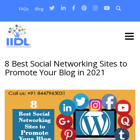
FAQs
Blog
8 Best Social Networking Sites to
Promote Your Blog in 2021