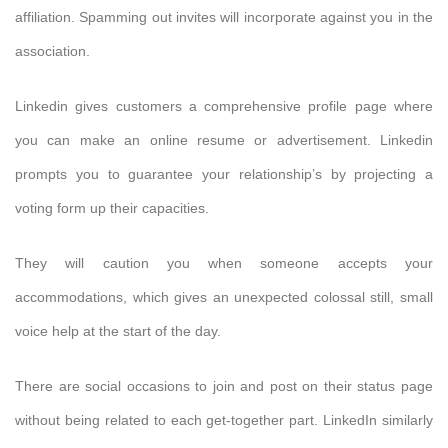
affiliation. Spamming out invites will incorporate against you in the
association.
Linkedin gives customers a comprehensive profile page where
you can make an online resume or advertisement. Linkedin
prompts you to guarantee your relationship’s by projecting a
voting form up their capacities.
They will caution you when someone accepts your
accommodations, which gives an unexpected colossal still, small
voice help at the start of the day.
There are social occasions to join and post on their status page
without being related to each get-together part. LinkedIn similarly