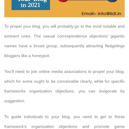
To propel your blog, you will probably go to the most notable and
eminent ones. The casual correspondence objections’ gigantic
names have a broad group, subsequently attracting fledgelings
bloggers like a honeypot.
You’ll need to join online media associations to propel your blog,
which for some ought to be conceivable clearly, while for specific
frameworks organization objections, you can invigorate by
suggestion.
To guide individuals to your blog, you need to get to these
framework’s organization objections and promote game