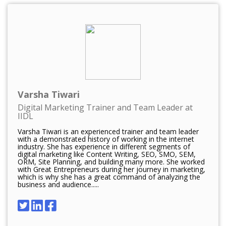
Varsha Tiwari
Digital Marketing Trainer and Team Leader at
IIDL
Varsha Tiwari is an experienced trainer and team leader
with a demonstrated history of working in the internet
industry. She has experience in different segments of
digital marketing like Content Writing, SEO, SMO, SEM,
ORM, Site Planning, and building many more. She worked
with Great Entrepreneurs during her journey in marketing,
which is why she has a great command of analyzing the
business and audience.....