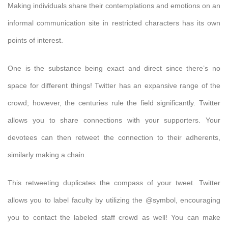
Making individuals share their contemplations and emotions on an
informal communication site in restricted characters has its own
points of interest.
One is the substance being exact and direct since there’s no
space for different things! Twitter has an expansive range of the
crowd; however, the centuries rule the field significantly. Twitter
allows you to share connections with your supporters. Your
devotees can then retweet the connection to their adherents,
similarly making a chain.
This retweeting duplicates the compass of your tweet. Twitter
allows you to label faculty by utilizing the @symbol, encouraging
you to contact the labeled staff crowd as well! You can make