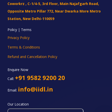
Coworkrz , C-1/4-5, 3rd Floor, Main Najafgarh Road,
Opposite Metro Pillar 772, Near Dwarka More Metro
Station, New Delhi-110059
Policy | Terms
Privacy Policy
Terms & Conditions
Refund and Cancellation Policy
Enquire Now
+91 9582 9200 20
Call:
info@iidl.in
Email:
Our Location