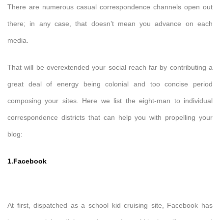
There are numerous casual correspondence channels open out
there; in any case, that doesn’t mean you advance on each
media.
That will be overextended your social reach far by contributing a
great deal of energy being colonial and too concise period
composing your sites. Here we list the eight-man to individual
correspondence districts that can help you with propelling your
blog:
1.Facebook
At first, dispatched as a school kid cruising site, Facebook has