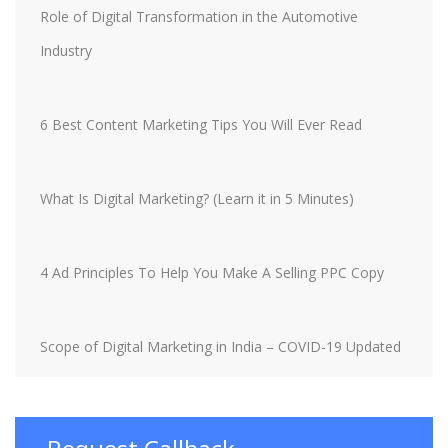
Role of Digital Transformation in the Automotive
Industry
6 Best Content Marketing Tips You Will Ever Read
What Is Digital Marketing? (Learn it in 5 Minutes)
4 Ad Principles To Help You Make A Selling PPC Copy
Scope of Digital Marketing in India – COVID-19 Updated