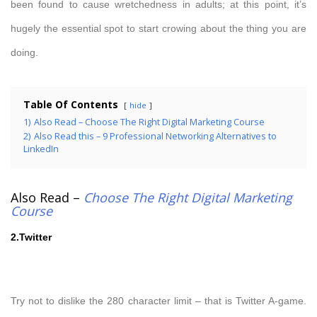
been found to cause wretchedness in adults; at this point, it’s
hugely the essential spot to start crowing about the thing you are
doing.
Table Of Contents
hide
1)
Also Read – Choose The Right Digital Marketing Course
2)
Also Read this – 9 Professional Networking Alternatives to
LinkedIn
Also Read –
Choose The Right Digital Marketing
Course
2.Twitter
Try not to dislike the 280 character limit – that is Twitter A-game.