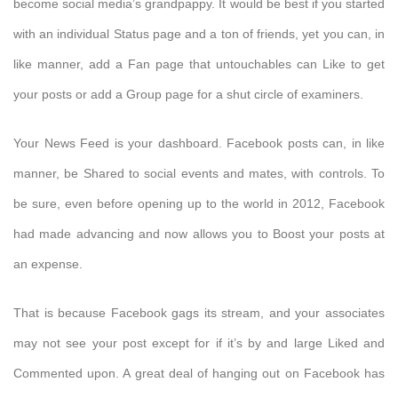
become social media’s grandpappy. It would be best if you started
with an individual Status page and a ton of friends, yet you can, in
like manner, add a Fan page that untouchables can Like to get
your posts or add a Group page for a shut circle of examiners.
Your News Feed is your dashboard. Facebook posts can, in like
manner, be Shared to social events and mates, with controls. To
be sure, even before opening up to the world in 2012, Facebook
had made advancing and now allows you to Boost your posts at
an expense.
That is because Facebook gags its stream, and your associates
may not see your post except for if it’s by and large Liked and
Commented upon. A great deal of hanging out on Facebook has