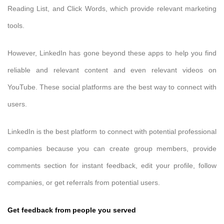
Reading List, and Click Words, which provide relevant marketing
tools.
However, LinkedIn has gone beyond these apps to help you find
reliable and relevant content and even relevant videos on
YouTube. These social platforms are the best way to connect with
users.
LinkedIn is the best platform to connect with potential professional
companies because you can create group members, provide
comments section for instant feedback, edit your profile, follow
companies, or get referrals from potential users.
Get feedback from people you served