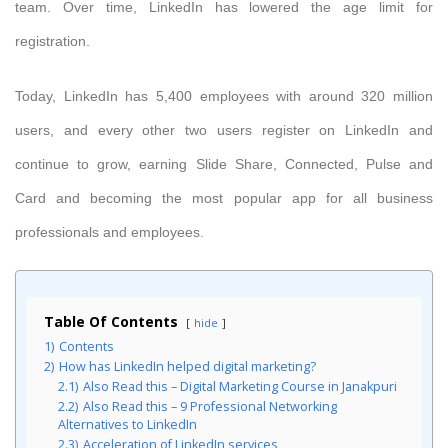
team. Over time, LinkedIn has lowered the age limit for
registration.
Today, LinkedIn has 5,400 employees with around 320 million
users, and every other two users register on LinkedIn and
continue to grow, earning Slide Share, Connected, Pulse and
Card and becoming the most popular app for all business
professionals and employees.
Table Of Contents
hide
1)
Contents
2)
How has LinkedIn helped digital marketing?
2.1)
Also Read this – Digital Marketing Course in Janakpuri
2.2)
Also Read this – 9 Professional Networking
Alternatives to LinkedIn
2.3)
Acceleration of LinkedIn services