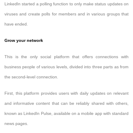
LinkedIn started a polling function to only make status updates on
viruses and create polls for members and in various groups that
have ended.
Grow your network
This is the only social platform that offers connections with
business people of various levels, divided into three parts as from
the second-level connection.
First, this platform provides users with daily updates on relevant
and informative content that can be reliably shared with others,
known as LinkedIn Pulse, available on a mobile app with standard
news pages.