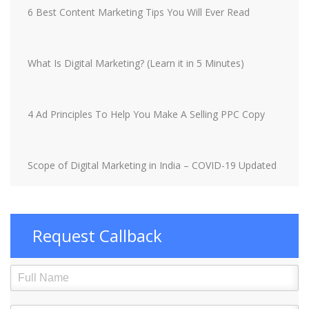
6 Best Content Marketing Tips You Will Ever Read
What Is Digital Marketing? (Learn it in 5 Minutes)
4 Ad Principles To Help You Make A Selling PPC Copy
Scope of Digital Marketing in India – COVID-19 Updated
Request Callback