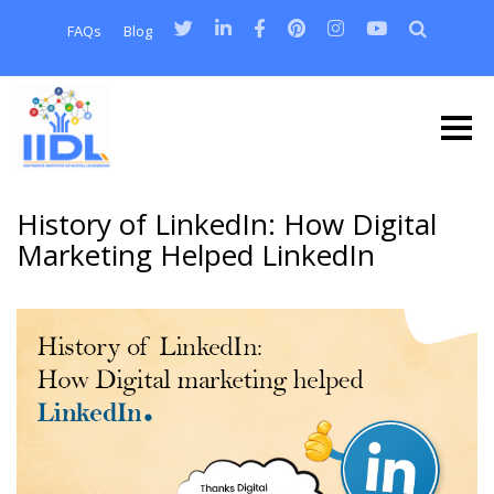
FAQs
Blog
History of LinkedIn: How Digital
Marketing Helped LinkedIn