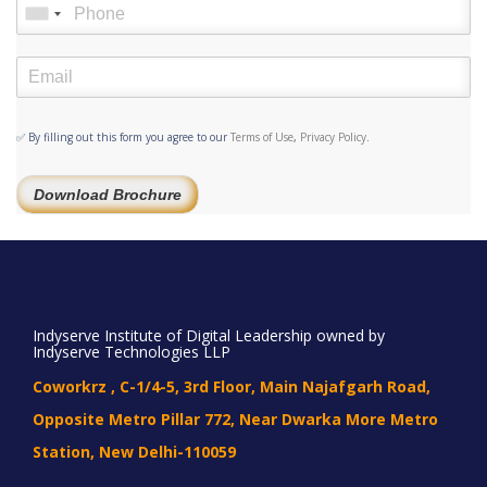
✅ By filling out this form you agree to our
Terms of Use
,
Privacy Policy
.
Download Brochure
Indyserve Institute of Digital Leadership owned by
Indyserve Technologies LLP
Coworkrz , C-1/4-5, 3rd Floor, Main Najafgarh Road,
Opposite Metro Pillar 772, Near Dwarka More Metro
Station, New Delhi-110059