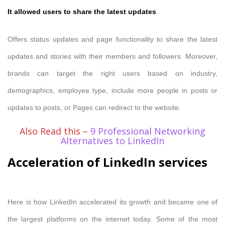
It allowed users to share the latest updates
Offers status updates and page functionality to share the latest
updates and stories with their members and followers. Moreover,
brands can target the right users based on industry,
demographics, employee type, include more people in posts or
updates to posts, or Pages can redirect to the website.
Also Read this –
9 Professional Networking
Alternatives to LinkedIn
Acceleration of LinkedIn services
Here is how LinkedIn accelerated its growth and became one of
the largest platforms on the internet today. Some of the most