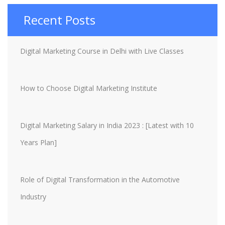
Recent Posts
Digital Marketing Course in Delhi with Live Classes
How to Choose Digital Marketing Institute
Digital Marketing Salary in India 2023 : [Latest with 10
Years Plan]
Role of Digital Transformation in the Automotive
Industry