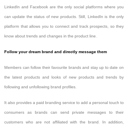
LinkedIn and Facebook are the only social platforms where you
can update the status of new products. Still, LinkedIn is the only
platform that allows you to connect and track prospects, so they
know about trends and changes in the product line.
Follow your dream brand and directly message them
Members can follow their favourite brands and stay up to date on
the latest products and looks of new products and trends by
following and unfollowing brand profiles.
It also provides a paid branding service to add a personal touch to
consumers as brands can send private messages to their
customers who are not affiliated with the brand. In addition,