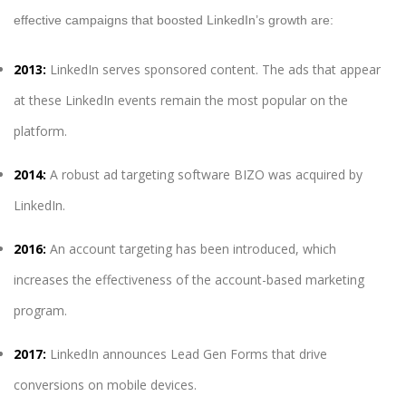
effective campaigns that boosted LinkedIn’s growth are:
2013:
LinkedIn serves sponsored content. The ads that appear
at these LinkedIn events remain the most popular on the
platform.
2014:
A robust ad targeting software BIZO was acquired by
LinkedIn.
2016:
An account targeting has been introduced, which
increases the effectiveness of the account-based marketing
program.
2017:
LinkedIn announces Lead Gen Forms that drive
conversions on mobile devices.