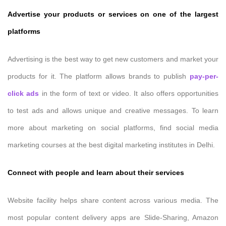
Advertise your products or services on one of the largest
platforms
Advertising is the best way to get new customers and market your
products for it. The platform allows brands to publish
pay-per-
click ads
in the form of text or video. It also offers opportunities
to test ads and allows unique and creative messages. To learn
more about marketing on social platforms, find social media
marketing courses at the best digital marketing institutes in Delhi.
Connect with people and learn about their services
Website facility helps share content across various media. The
most popular content delivery apps are Slide-Sharing, Amazon