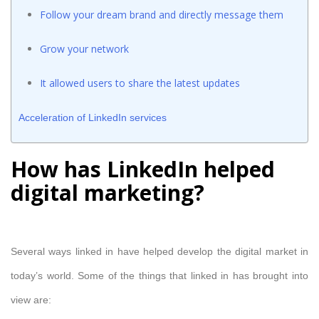
Follow your dream brand and directly message them
Grow your network
It allowed users to share the latest updates
Acceleration of LinkedIn services
How has LinkedIn helped
digital marketing?
Several ways linked in have helped develop the digital market in
today’s world. Some of the things that linked in has brought into
view are: