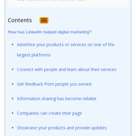
Contents
How has LinkedIn helped digital marketing?
Advertise your products or services on one of the
largest platforms
Connect with people and learn about their services
Get feedback from people you served
Information sharing has become reliable
Companies can create their page
Showcase your products and provide updates