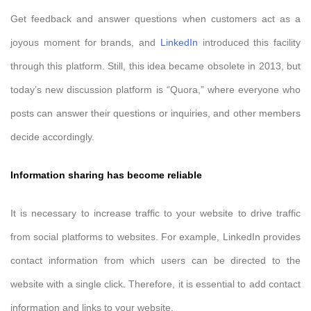
Get feedback and answer questions when customers act as a
joyous moment for brands, and
LinkedIn
introduced this facility
through this platform. Still, this idea became obsolete in 2013, but
today’s new discussion platform is “Quora,” where everyone who
posts can answer their questions or inquiries, and other members
decide accordingly.
Information sharing has become reliable
It is necessary to increase traffic to your website to drive traffic
from social platforms to websites. For example, LinkedIn provides
contact information from which users can be directed to the
website with a single click. Therefore, it is essential to add contact
information and links to your website.