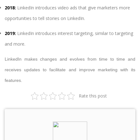
2018:
LinkedIn introduces video ads that give marketers more
opportunities to tell stories on LinkedIn.
2019:
LinkedIn introduces interest targeting, similar to targeting
and more.
LinkedIn makes changes and evolves from time to time and
receives updates to facilitate and improve marketing with its
features.
Rate this post