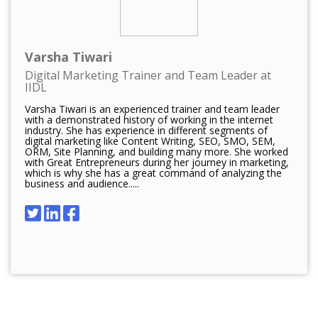
Varsha Tiwari
Digital Marketing Trainer and Team Leader at
IIDL
Varsha Tiwari is an experienced trainer and team leader
with a demonstrated history of working in the internet
industry. She has experience in different segments of
digital marketing like Content Writing, SEO, SMO, SEM,
ORM, Site Planning, and building many more. She worked
with Great Entrepreneurs during her journey in marketing,
which is why she has a great command of analyzing the
business and audience.....