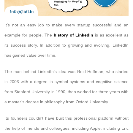
It’s not an easy job to make every startup successful and an
example for people. The
history of LinkedIn
is as excellent as
its success story. In addition to growing and evolving, LinkedIn
has gained value over time.
The man behind LinkedIn’s idea was Reid Hoffman, who started
in 2003 with a degree in symbol systems and cognitive science
from Stanford University in 1990, then worked for three years with
a master’s degree in philosophy from Oxford University.
Its founders couldn’t have built this professional platform without
the help of friends and colleagues, including Apple, including Eric