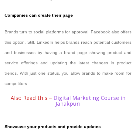
Companies can create their page
Brands turn to social platforms for approval. Facebook also offers
this option. Still, LinkedIn helps brands reach potential customers
and businesses by having a brand page showing product and
service offerings and updating the latest changes in product
trends. With just one status, you allow brands to make room for
competitors.
Also Read this –
Digital Marketing Course in
Janakpuri
Showcase your products and provide updates