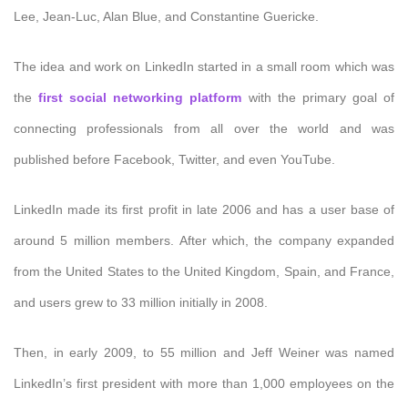
Lee, Jean-Luc, Alan Blue, and Constantine Guericke.
The idea and work on LinkedIn started in a small room which was
the
first social networking platform
with the primary goal of
connecting professionals from all over the world and was
published before Facebook, Twitter, and even YouTube.
LinkedIn made its first profit in late 2006 and has a user base of
around 5 million members. After which, the company expanded
from the United States to the United Kingdom, Spain, and France,
and users grew to 33 million initially in 2008.
Then, in early 2009, to 55 million and Jeff Weiner was named
LinkedIn’s first president with more than 1,000 employees on the