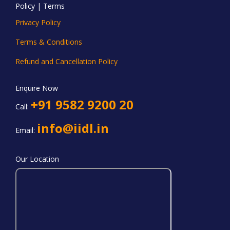
Policy | Terms
Privacy Policy
Terms & Conditions
Refund and Cancellation Policy
Enquire Now
+91 9582 9200 20
Call:
info@iidl.in
Email:
Our Location