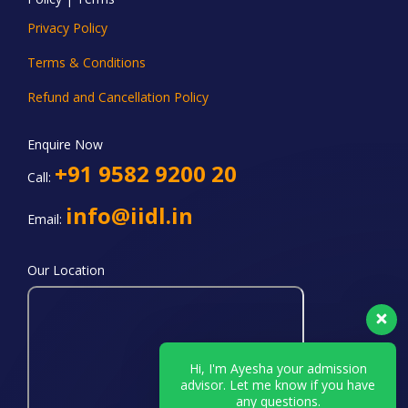
Privacy Policy
Terms & Conditions
Refund and Cancellation Policy
Enquire Now
+91 9582 9200 20
Call:
info@iidl.in
Email:
Our Location
Hi, I'm Ayesha your admission
advisor. Let me know if you have
any questions.