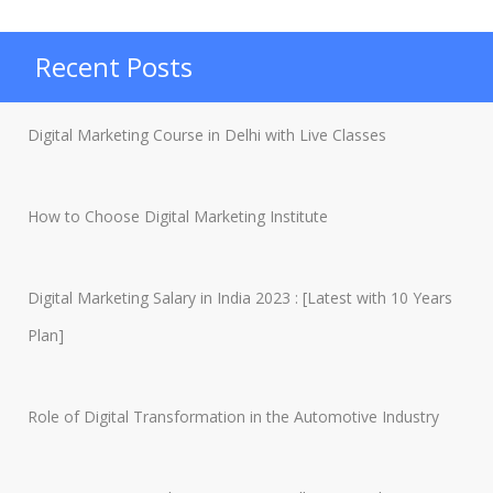
Static
and
Recent Posts
Dynamic
Websites?”
Digital Marketing Course in Delhi with Live Classes
How to Choose Digital Marketing Institute
Digital Marketing Salary in India 2023 : [Latest with 10 Years
Plan]
Role of Digital Transformation in the Automotive Industry