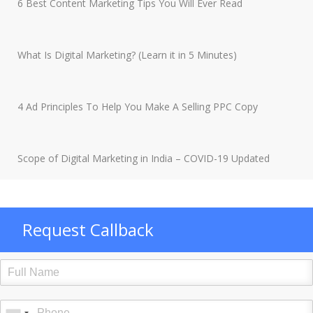
6 Best Content Marketing Tips You Will Ever Read
What Is Digital Marketing? (Learn it in 5 Minutes)
4 Ad Principles To Help You Make A Selling PPC Copy
Scope of Digital Marketing in India – COVID-19 Updated
Request Callback