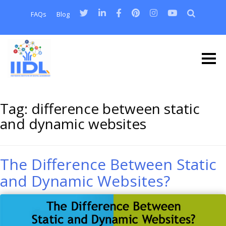
FAQs
Blog
Tag:
difference between static
and dynamic websites
The Difference Between Static
and Dynamic Websites?