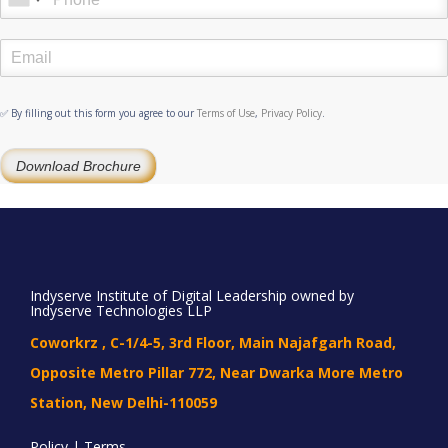
✅ By filling out this form you agree to our
Terms of Use
,
Privacy Policy
.
Download Brochure
Indyserve Institute of Digital Leadership owned by
Indyserve Technologies LLP
Coworkrz , C-1/4-5, 3rd Floor, Main Najafgarh Road,
Opposite Metro Pillar 772, Near Dwarka More Metro
Station, New Delhi-110059
Policy | Terms