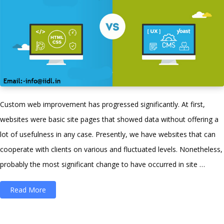
Custom web improvement has progressed significantly. At first,
websites were basic site pages that showed data without offering a
lot of usefulness in any case. Presently, we have websites that can
cooperate with clients on various and fluctuated levels. Nonetheless,
probably the most significant change to have occurred in site …
“The
Read More
Difference
Between