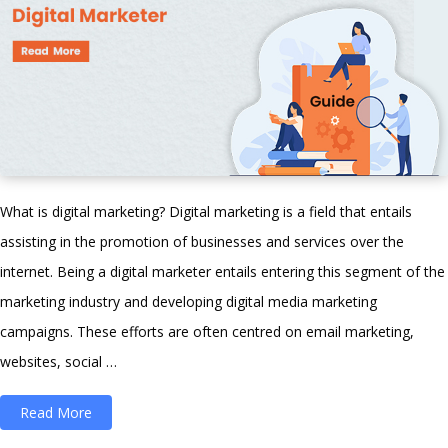
What is digital marketing? Digital marketing is a field that entails
assisting in the promotion of businesses and services over the
internet. Being a digital marketer entails entering this segment of the
marketing industry and developing digital media marketing
campaigns. These efforts are often centred on email marketing,
websites, social …
“Learn
Read More
Digital