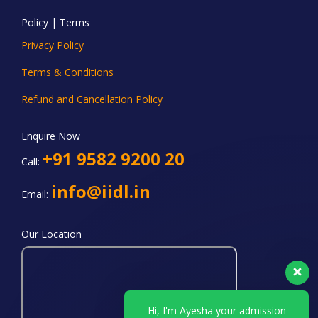
Policy | Terms
Privacy Policy
Terms & Conditions
Refund and Cancellation Policy
Enquire Now
+91 9582 9200 20
Call:
info@iidl.in
Email:
Our Location
Hi, I'm Ayesha your admission