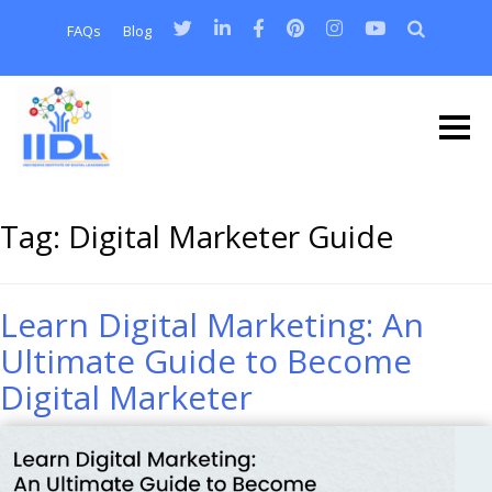
FAQs
Blog
Tag:
Digital Marketer Guide
Learn Digital Marketing: An
Ultimate Guide to Become
Digital Marketer