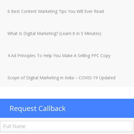
6 Best Content Marketing Tips You Will Ever Read
What Is Digital Marketing? (Learn it in 5 Minutes)
4 Ad Principles To Help You Make A Selling PPC Copy
Scope of Digital Marketing in India – COVID-19 Updated
Request Callback