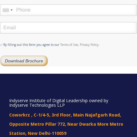
✅ By filling out this form you agree to our
Terms of Use
,
Privacy Policy
.
Download Brochure
Indyserve Institute of Digital Leadership owned by
Indyserve Technologies LLP
Coworkrz , C-1/4-5, 3rd Floor, Main Najafgarh Road,
Opposite Metro Pillar 772, Near Dwarka More Metro
Station, New Delhi-110059