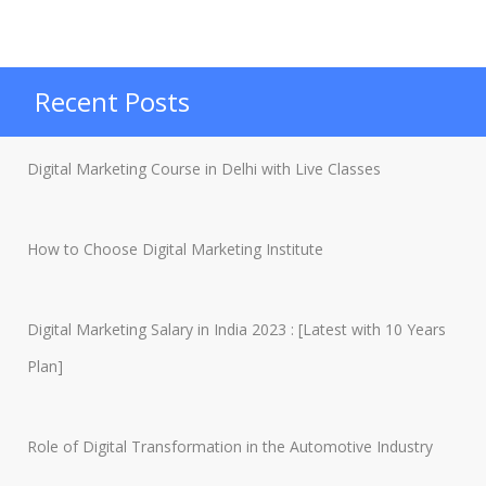
Marketing:
An
Ultimate
Recent Posts
Guide
to
Digital Marketing Course in Delhi with Live Classes
Become
Digital
How to Choose Digital Marketing Institute
Marketer”
Digital Marketing Salary in India 2023 : [Latest with 10 Years
Plan]
Role of Digital Transformation in the Automotive Industry