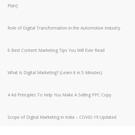
Plan]
Role of Digital Transformation in the Automotive Industry
6 Best Content Marketing Tips You Will Ever Read
What Is Digital Marketing? (Learn it in 5 Minutes)
4 Ad Principles To Help You Make A Selling PPC Copy
Scope of Digital Marketing in India – COVID-19 Updated