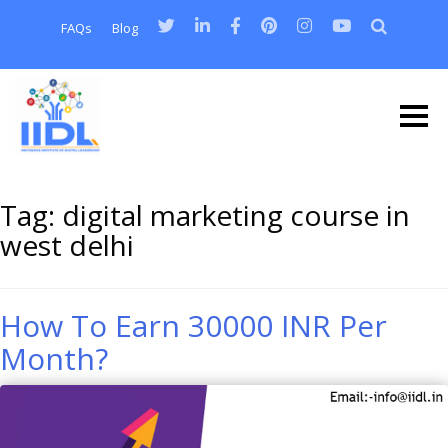
FAQs
Blog
Tag:
digital marketing course in
west delhi
How To Earn 30000 INR Per
Month?