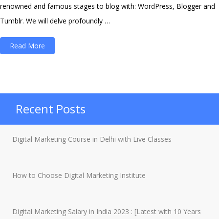
renowned and famous stages to blog with: WordPress, Blogger and
Tumblr. We will delve profoundly …
“Things
Read More
To
Remember
Before
Choosing
Recent Posts
Between
WordPress
Digital Marketing Course in Delhi with Live Classes
and
Blogger”
How to Choose Digital Marketing Institute
Digital Marketing Salary in India 2023 : [Latest with 10 Years