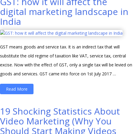
GST: how it will affect the
30000
digital marketing landscape in
INR
India
Per
Month?”
GST means goods and service tax. It is an indirect tax that will
substitute the old regime of taxation like VAT, service tax, central
excise. Now with the effect of GST, only a single tax will be levied on
goods and services. GST came into force on 1st July 2017 …
“GST:
Read More
how
it
19 Shocking Statistics About
will
Video Marketing (Why You
affect
Should Start Making Videos
the