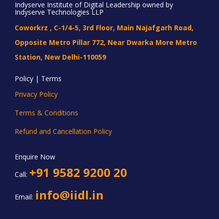
Indyserve Institute of Digital Leadership owned by
Indyserve Technologies LLP
Coworkrz , C-1/4-5, 3rd Floor, Main Najafgarh Road,
Opposite Metro Pillar 772, Near Dwarka More Metro
Station, New Delhi-110059
Policy | Terms
Privacy Policy
Terms & Conditions
Refund and Cancellation Policy
Enquire Now
+91 9582 9200 20
Call:
info@iidl.in
Email: