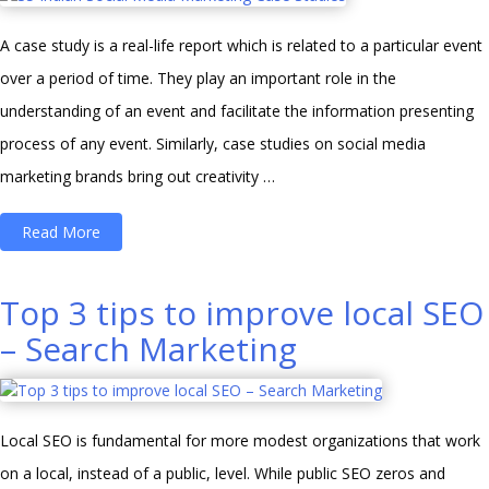
(Why
A case study is a real-life report which is related to a particular event
You
over a period of time. They play an important role in the
Should
understanding of an event and facilitate the information presenting
Start
process of any event. Similarly, case studies on social media
Making
marketing brands bring out creativity …
Videos
Right
“35
Read More
Now!)”
Indian
Social
Top 3 tips to improve local SEO
Media
– Search Marketing
Marketing
Case
Studies”
Local SEO is fundamental for more modest organizations that work
on a local, instead of a public, level. While public SEO zeros and