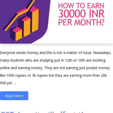
Everyone needs money and this is not a matter of issue. Nowadays,
many students who are studying just in 12th or 10th are working
online and earning money. They are not earning just pocket money
like 1000 rupees or 3k rupees but they are earning more than 20k
INR per …
“How
Read More
To
Earn