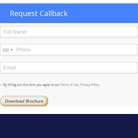
Request Callback
✅ By filling out this form you agree to our
Terms of Use
,
Privacy Policy
.
Download Brochure