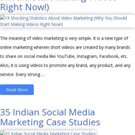
Right Now!)
digital
marketing
landscape
in
The meaning of video marketing is very simple. It is a new type of
India”
online marketing wherein short videos are created by many brands
to share on social media like YouTube, Instagram, Facebook, etc.
Also, it is using videos to promote any brand, any product, and any
service. Every strong …
“19
Read More
Shocking
Statistics
35 Indian Social Media
About
Marketing Case Studies
Video
Marketing