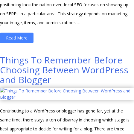
positioning look the nation over, local SEO focuses on showing up
on SERPs in a particular area. This strategy depends on marketing
your image, items, and administrations …
“Top
Read More
3
tips
Things To Remember Before
to
Choosing Between WordPress
improve
and Blogger
local
SEO
–
Search
Contributing to a WordPress or blogger has gone far, yet at the
Marketing”
same time, there stays a ton of disarray in choosing which stage is
best appropriate to decide for writing for a blog. There are three