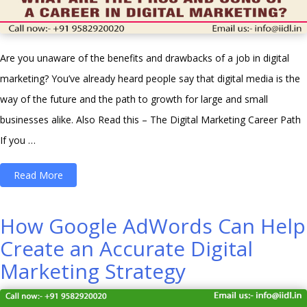
Are you unaware of the benefits and drawbacks of a job in digital
marketing? You’ve already heard people say that digital media is the
way of the future and the path to growth for large and small
businesses alike. Also Read this – The Digital Marketing Career Path
If you …
“What
Read More
are
the
How Google AdWords Can Help
Pros
Create an Accurate Digital
and
Marketing Strategy
Cons
of