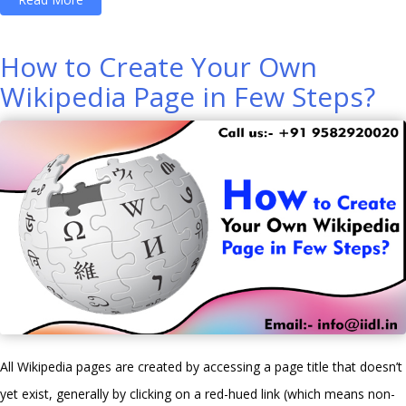
Do
We
How to Create Your Own
Select
Wikipedia Page in Few Steps?
the
Best
Digital
Marketing
Course?”
All Wikipedia pages are created by accessing a page title that doesn’t
yet exist, generally by clicking on a red-hued link (which means non-