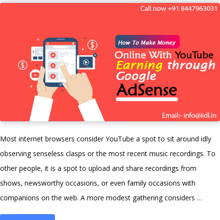
and
answers:
Ultimate
guide
2021”
Most internet browsers consider YouTube a spot to sit around idly
observing senseless clasps or the most recent music recordings. To
other people, it is a spot to upload and share recordings from
shows, newsworthy occasions, or even family occasions with
companions on the web. A more modest gathering considers …