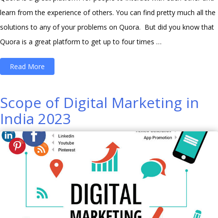
learn from the experience of others. You can find pretty much all the
solutions to any of your problems on Quora. But did you know that
Quora is a great platform to get up to four times …
“How
Read More
to
Turn
Scope of Digital Marketing in
Quora
India 2023
into
a
Traffic-
Driving
Machine
for
Website?”