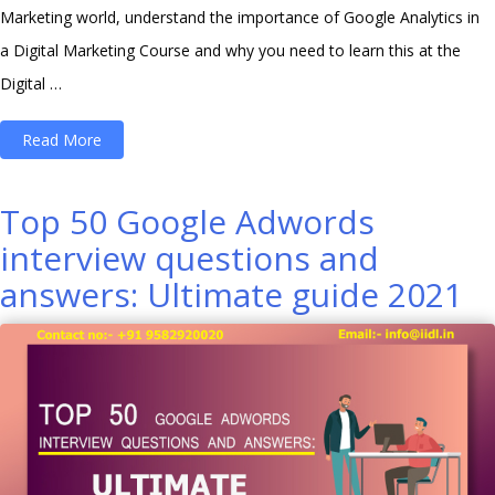
Marketing world, understand the importance of Google Analytics in
a Digital Marketing Course and why you need to learn this at the
Digital …
“Importance
Read More
of
Google
Top 50 Google Adwords
Analytics
interview questions and
in
answers: Ultimate guide 2021
a
Digital
Marketing
course”