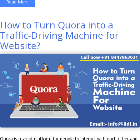
“How
Read More
To
Make
How to Turn Quora into a
Money
Traffic-Driving Machine for
Online
Website?
With
YouTube
Earning
through
Google
AdSense?”
Quora is a great platform for people to interact with each other and