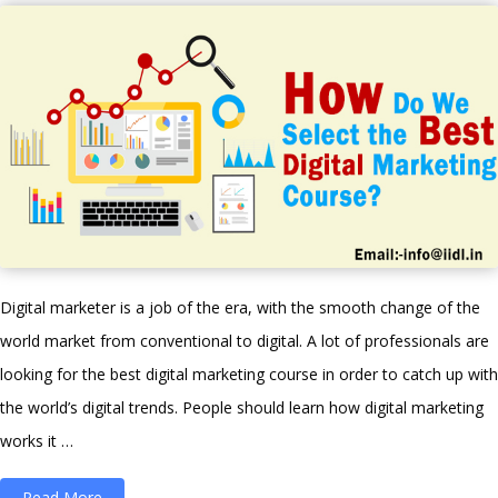
to
try
in
Digital
Marketing”
Digital marketer is a job of the era, with the smooth change of the
world market from conventional to digital. A lot of professionals are
looking for the best digital marketing course in order to catch up with
the world’s digital trends. People should learn how digital marketing
works it …
“How
Read More