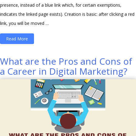
presence, instead of a blue link which, for certain exemptions,
indicates the linked page exists). Creation is basic: after clicking a red
link, you will be moved …
“How
Read More
to
Create
What are the Pros and Cons of
Your
a Career in Digital Marketing?
Own
Wikipedia
Page
in
Few
Steps?”