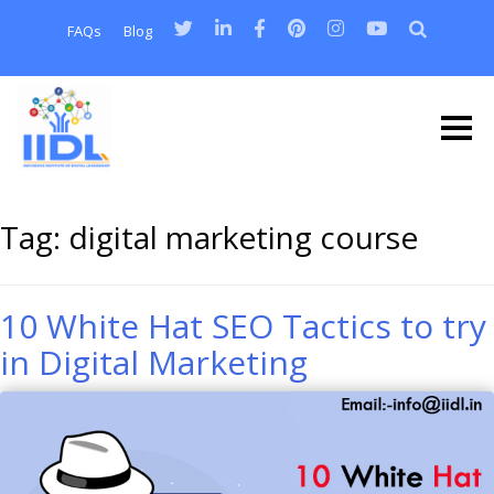
FAQs
Blog
Tag:
digital marketing course
10 White Hat SEO Tactics to try
in Digital Marketing