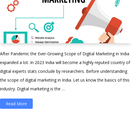
After Pandemic the Ever-Growing Scope of Digital Marketing in India
expanded a lot. In 2023 India will become a highly reputed country of
digital experts stats conclude by researchers. Before understanding
the scope of digital marketing in India. Let us know the basics of this
industry. Digital marketing is the …
“Scope
Read More
of
Digital
Marketing