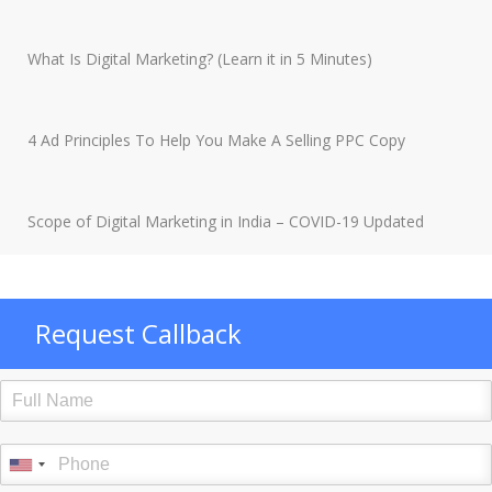
What Is Digital Marketing? (Learn it in 5 Minutes)
4 Ad Principles To Help You Make A Selling PPC Copy
Scope of Digital Marketing in India – COVID-19 Updated
Request Callback