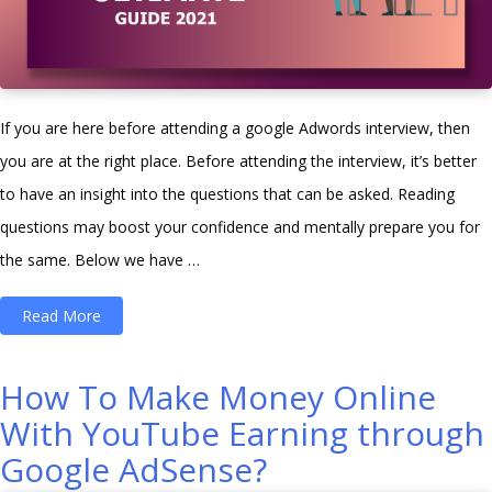
If you are here before attending a google Adwords interview, then
you are at the right place. Before attending the interview, it’s better
to have an insight into the questions that can be asked. Reading
questions may boost your confidence and mentally prepare you for
the same. Below we have …
“Top
Read More
50
Google
How To Make Money Online
Adwords
With YouTube Earning through
interview
Google AdSense?
questions