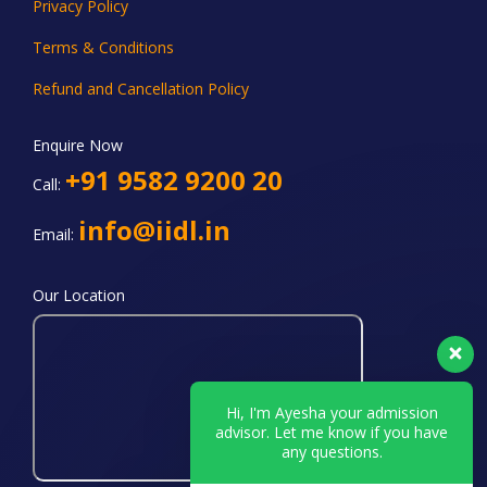
Privacy Policy
Terms & Conditions
Refund and Cancellation Policy
Enquire Now
+91 9582 9200 20
Call:
info@iidl.in
Email:
Our Location
Hi, I'm Ayesha your admission
advisor. Let me know if you have
any questions.