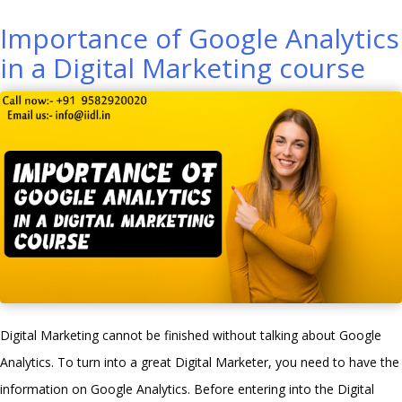
AdWords
Importance of Google Analytics
Can
in a Digital Marketing course
Help
Create
an
Accurate
Digital
Marketing
Strategy”
Digital Marketing cannot be finished without talking about Google
Analytics. To turn into a great Digital Marketer, you need to have the
information on Google Analytics. Before entering into the Digital