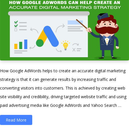
a
Career
in
Digital
Marketing?”
How Google AdWords helps to create an accurate digital marketing
strategy is that it can generate results by increasing traffic and
converting visitors into customers. This is achieved by creating web
site visibility and credibility, driving targeted website traffic and using
paid advertising media like Google AdWords and Yahoo Search …
“How
Read More
Google