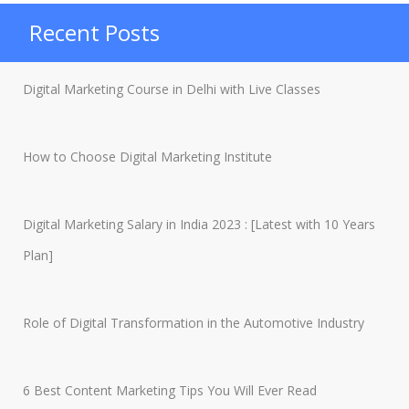
in
Recent Posts
India
2023”
Digital Marketing Course in Delhi with Live Classes
How to Choose Digital Marketing Institute
Digital Marketing Salary in India 2023 : [Latest with 10 Years
Plan]
Role of Digital Transformation in the Automotive Industry
6 Best Content Marketing Tips You Will Ever Read