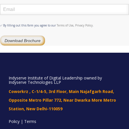
✅ By filling out this form you agree to our
Terms of Use
,
Privacy Policy
.
Download Brochure
Indyserve Institute of Digital Leadership owned by
Indyserve Technologies LLP
Coworkrz , C-1/4-5, 3rd Floor, Main Najafgarh Road,
Opposite Metro Pillar 772, Near Dwarka More Metro
Station, New Delhi-110059
Policy | Terms