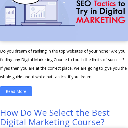
Do you dream of ranking in the top websites of your niche? Are you
finding any Digital Marketing Course to touch the limits of success?
If yes then you are at the correct place, we are going to give you the
whole guide about white hat tactics. If you dream …
“10
Read More
White
Hat
How Do We Select the Best
SEO
Digital Marketing Course?
Tactics