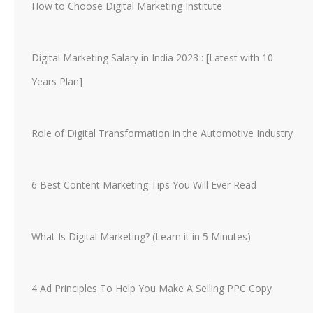
How to Choose Digital Marketing Institute
Digital Marketing Salary in India 2023 : [Latest with 10
Years Plan]
Role of Digital Transformation in the Automotive Industry
6 Best Content Marketing Tips You Will Ever Read
What Is Digital Marketing? (Learn it in 5 Minutes)
4 Ad Principles To Help You Make A Selling PPC Copy