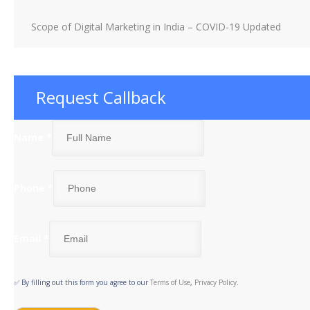
Scope of Digital Marketing in India – COVID-19 Updated
Request Callback
Name
*
Phone
*
Email
*
✅ By filling out this form you agree to our
Terms of Use
,
Privacy Policy
.