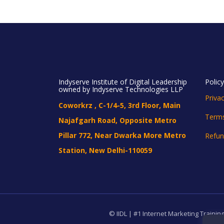
Indyserve Institute of Digital Leadership
Polic
owned by Indyserve Technologies LLP
Privac
Coworkrz , C-1/4-5, 3rd Floor, Main
Terms
Najafgarh Road, Opposite Metro
Pillar 772, Near Dwarka More Metro
Refun
Station, New Delhi-110059
© IIDL | #1 Internet Marketing Training