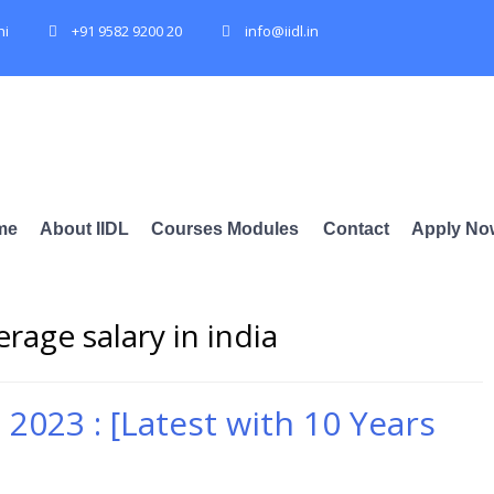
hi
+91 9582 9200 20
info@iidl.in
me
About IIDL
Courses Modules
Contact
Apply No
rage salary in india
a 2023 : [Latest with 10 Years