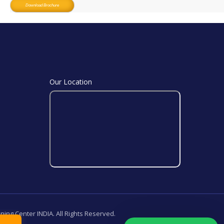
Download Brochure
Our Location
ining Center INDIA. All Rights Reserved.