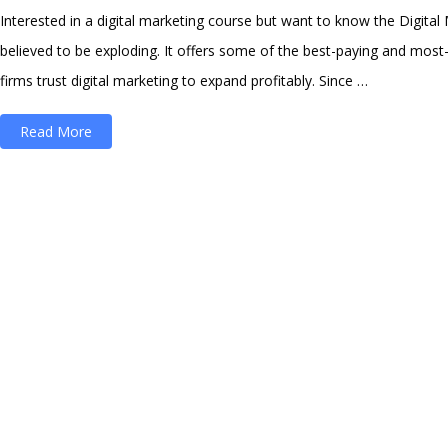
Interested in a digital marketing course but want to know the Digital Ma
believed to be exploding. It offers some of the best-paying and most-
firms trust digital marketing to expand profitably. Since …
“Digital
Read More
Marketing
Salary
in
India
2023
:
[Latest
with
10
Years