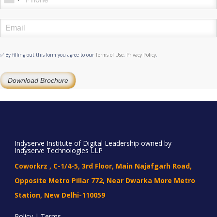
✅ By filling out this form you agree to our
Terms of Use
,
Privacy Policy
.
Download Brochure
Indyserve Institute of Digital Leadership owned by
Indyserve Technologies LLP
Coworkrz , C-1/4-5, 3rd Floor, Main Najafgarh Road,
Opposite Metro Pillar 772, Near Dwarka More Metro
Station, New Delhi-110059
Policy | Terms