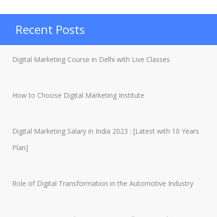
Instagram
Followers
Recent Posts
in
2023”
Digital Marketing Course in Delhi with Live Classes
How to Choose Digital Marketing Institute
Digital Marketing Salary in India 2023 : [Latest with 10 Years
Plan]
Role of Digital Transformation in the Automotive Industry