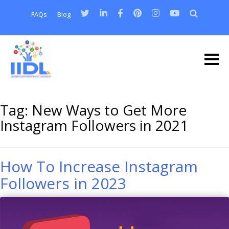
FAQs
Blog
Tag:
New Ways to Get More
Instagram Followers in 2021
How To Increase Instagram
Followers in 2023