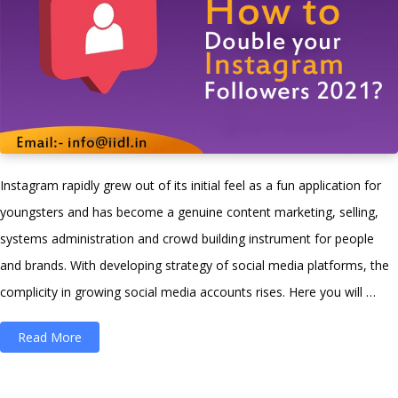
Instagram rapidly grew out of its initial feel as a fun application for
youngsters and has become a genuine content marketing, selling,
systems administration and crowd building instrument for people
and brands. With developing strategy of social media platforms, the
complicity in growing social media accounts rises. Here you will …
“How
Read More
To
Increase