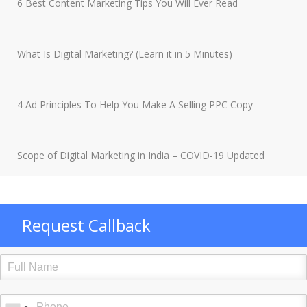
6 Best Content Marketing Tips You Will Ever Read
What Is Digital Marketing? (Learn it in 5 Minutes)
4 Ad Principles To Help You Make A Selling PPC Copy
Scope of Digital Marketing in India – COVID-19 Updated
Request Callback