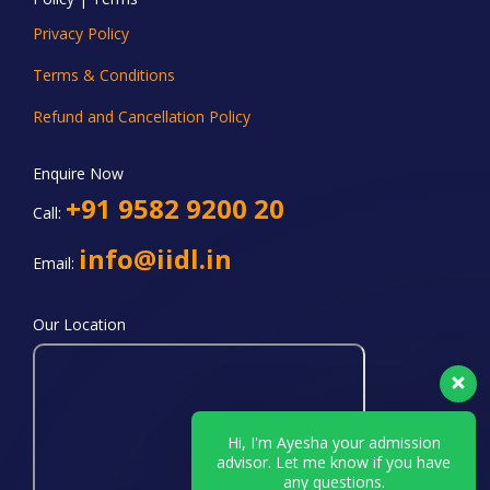
Privacy Policy
Terms & Conditions
Refund and Cancellation Policy
Enquire Now
+91 9582 9200 20
Call:
info@iidl.in
Email:
Our Location
Hi, I'm Ayesha your admission
advisor. Let me know if you have
any questions.