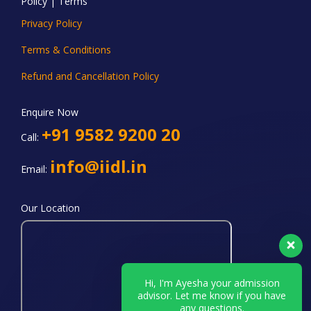
Policy | Terms
Privacy Policy
Terms & Conditions
Refund and Cancellation Policy
Enquire Now
+91 9582 9200 20
Call:
info@iidl.in
Email:
Our Location
Hi, I'm Ayesha your admission
advisor. Let me know if you have
any questions.