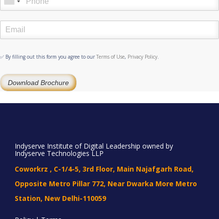
✅ By filling out this form you agree to our
Terms of Use
,
Privacy Policy
.
Download Brochure
Indyserve Institute of Digital Leadership owned by
Indyserve Technologies LLP
Coworkrz , C-1/4-5, 3rd Floor, Main Najafgarh Road,
Opposite Metro Pillar 772, Near Dwarka More Metro
Station, New Delhi-110059