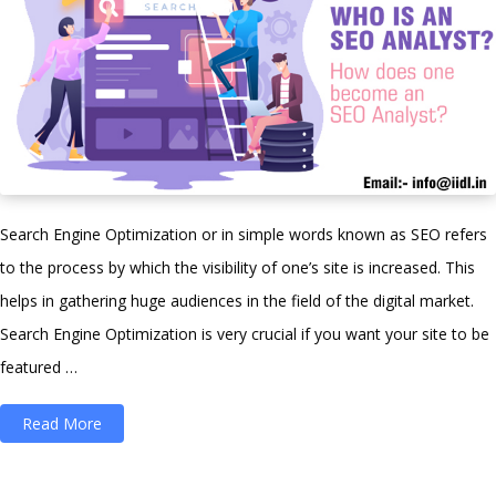
Search Engine Optimization or in simple words known as SEO refers
to the process by which the visibility of one’s site is increased. This
helps in gathering huge audiences in the field of the digital market.
Search Engine Optimization is very crucial if you want your site to be
featured …
“Who
Read More
is
an