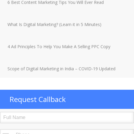
6 Best Content Marketing Tips You Will Ever Read
What Is Digital Marketing? (Learn it in 5 Minutes)
4 Ad Principles To Help You Make A Selling PPC Copy
Scope of Digital Marketing in India – COVID-19 Updated
Request Callback