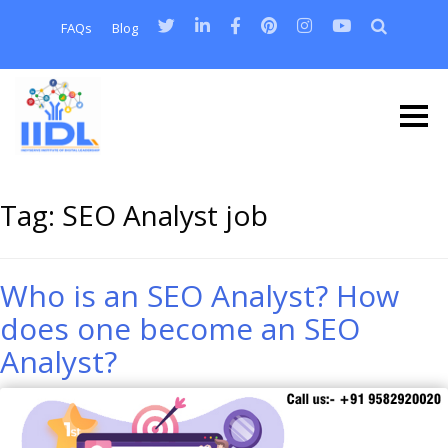
FAQs
Blog
Tag:
SEO Analyst job
Who is an SEO Analyst? How
does one become an SEO
Analyst?