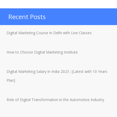
SEO
Analyst?
Recent Posts
How
does
Digital Marketing Course in Delhi with Live Classes
one
become
How to Choose Digital Marketing Institute
an
SEO
Analyst?”
Digital Marketing Salary in India 2023 : [Latest with 10 Years
Plan]
Role of Digital Transformation in the Automotive Industry