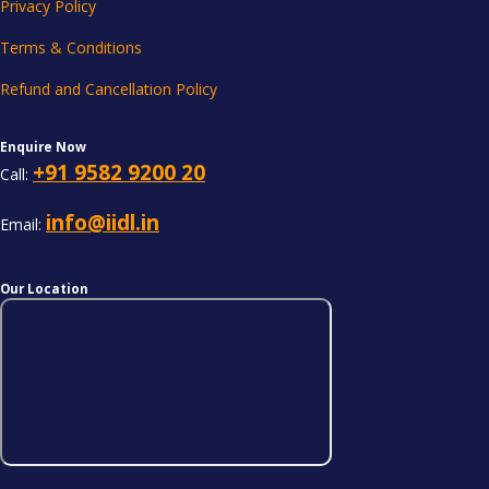
Privacy Policy
Terms & Conditions
Refund and Cancellation Policy
Enquire Now
+91 9582 9200 20
Call:
info@iidl.in
Email:
Our Location