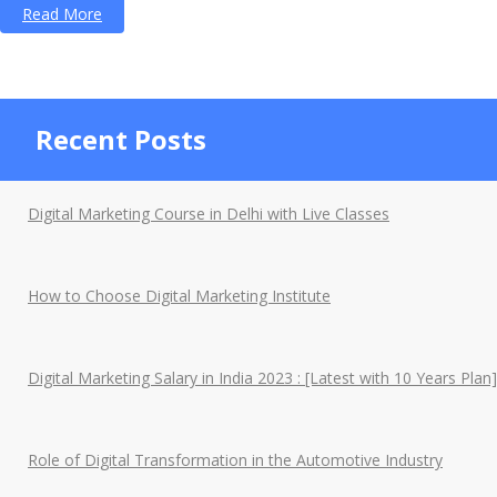
“A
Read More
Social
Media
Essay
Recent Posts
on
its
Pros
Digital Marketing Course in Delhi with Live Classes
and
Cons”
How to Choose Digital Marketing Institute
Digital Marketing Salary in India 2023 : [Latest with 10 Years Plan]
Role of Digital Transformation in the Automotive Industry