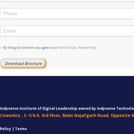
✅ By filling out this form you agree to our
Terms of Use
,
Privacy Policy
.
Download Brochure
Indyserve Institute of Digital Leadership owned by Indyserve Technolo
Coworkrz , C-1/4-5, 3rd Floor, Main Najafgarh Road, Opposite
Policy | Terms