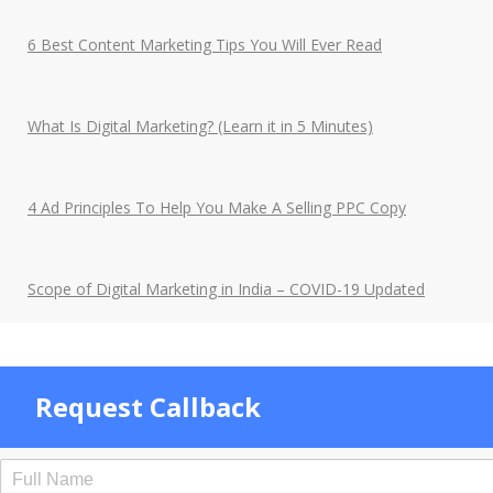
6 Best Content Marketing Tips You Will Ever Read
What Is Digital Marketing? (Learn it in 5 Minutes)
4 Ad Principles To Help You Make A Selling PPC Copy
Scope of Digital Marketing in India – COVID-19 Updated
Request Callback