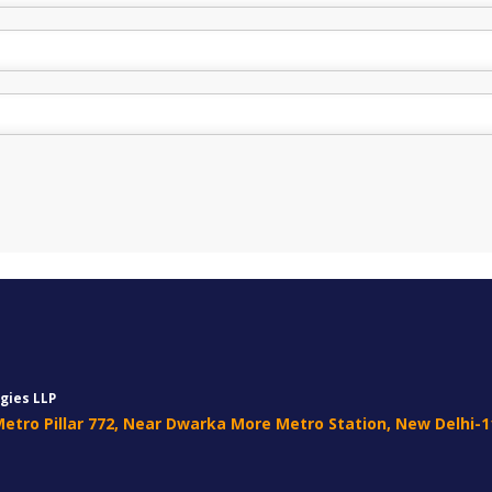
gies LLP
 Metro Pillar 772, Near Dwarka More Metro Station, New Delhi-