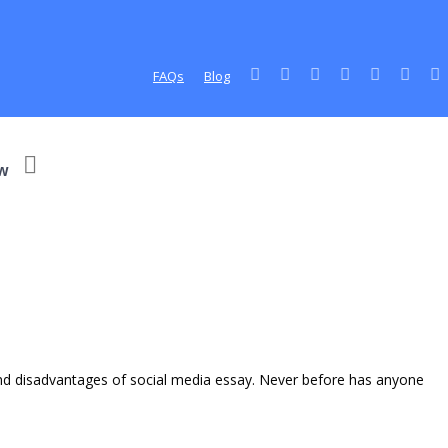
FAQs
Blog
w
and disadvantages of social media essay. Never before has anyone