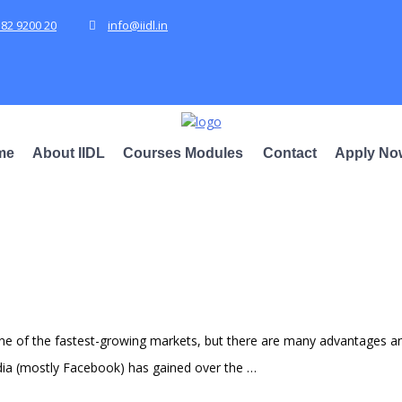
582 9200 20
info@iidl.in
me
About IIDL
Courses Modules
Contact
Apply No
 one of the fastest-growing markets, but there are many advantages 
edia (mostly Facebook) has gained over the …