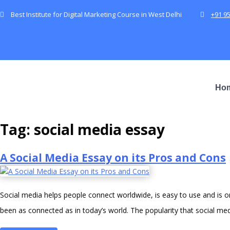
Best Institute for Digital Marketing Course in West Delhi
+91 9
Ho
Tag:
social media essay
A Social Media Essay on its Pros and Cons
Social media helps people connect worldwide, is easy to use and is
been as connected as in today’s world. The popularity that social m