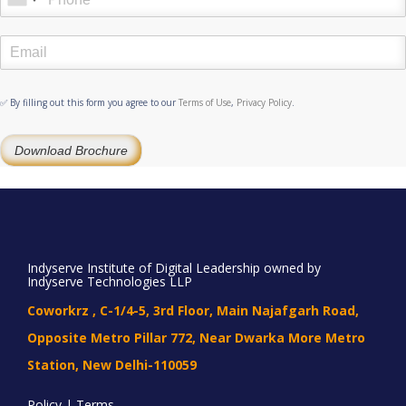
✅ By filling out this form you agree to our
Terms of Use
,
Privacy Policy
.
Download Brochure
Indyserve Institute of Digital Leadership owned by
Indyserve Technologies LLP
Coworkrz , C-1/4-5, 3rd Floor, Main Najafgarh Road,
Opposite Metro Pillar 772, Near Dwarka More Metro
Station, New Delhi-110059
Policy | Terms