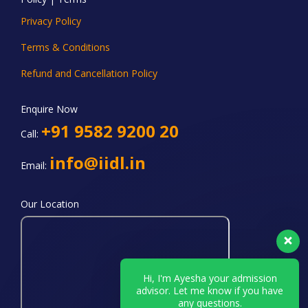
Privacy Policy
Terms & Conditions
Refund and Cancellation Policy
Enquire Now
+91 9582 9200 20
Call:
info@iidl.in
Email:
Our Location
Hi, I'm Ayesha your admission
advisor. Let me know if you have
any questions.