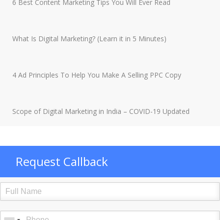
6 Best Content Marketing Tips You Will Ever Read
What Is Digital Marketing? (Learn it in 5 Minutes)
4 Ad Principles To Help You Make A Selling PPC Copy
Scope of Digital Marketing in India – COVID-19 Updated
Request Callback