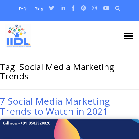
FAQs
Blog
Tag:
Social Media Marketing
Trends
7 Social Media Marketing
Trends to Watch in 2021