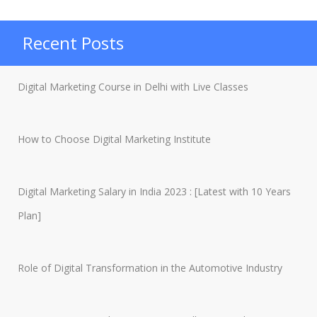
Marketing
Trends
Recent Posts
to
Watch
Digital Marketing Course in Delhi with Live Classes
in
2021”
How to Choose Digital Marketing Institute
Digital Marketing Salary in India 2023 : [Latest with 10 Years
Plan]
Role of Digital Transformation in the Automotive Industry