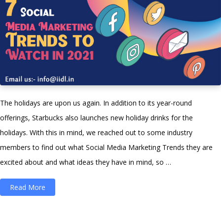
The holidays are upon us again. In addition to its year-round
offerings, Starbucks also launches new holiday drinks for the
holidays. With this in mind, we reached out to some industry
members to find out what Social Media Marketing Trends they are
excited about and what ideas they have in mind, so …
“7
Read More
Social
Media