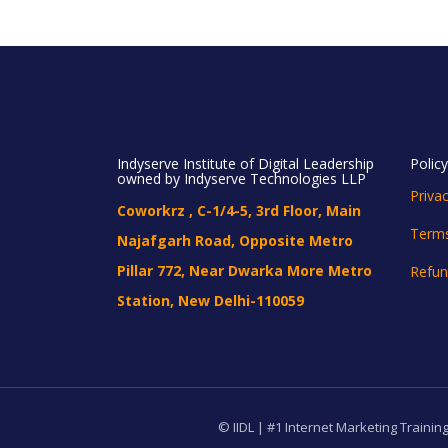
Indyserve Institute of Digital Leadership
Polic
owned by Indyserve Technologies LLP
Privac
Coworkrz , C-1/4-5, 3rd Floor, Main
Terms
Najafgarh Road, Opposite Metro
Pillar 772, Near Dwarka More Metro
Refun
Station, New Delhi-110059
© IIDL | #1 Internet Marketing Training