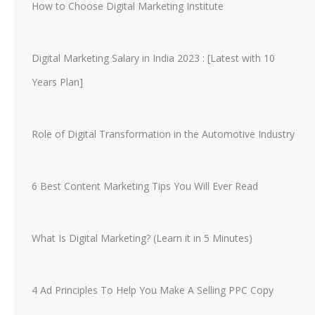
How to Choose Digital Marketing Institute
Digital Marketing Salary in India 2023 : [Latest with 10
Years Plan]
Role of Digital Transformation in the Automotive Industry
6 Best Content Marketing Tips You Will Ever Read
What Is Digital Marketing? (Learn it in 5 Minutes)
4 Ad Principles To Help You Make A Selling PPC Copy