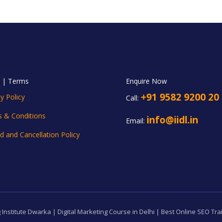
y | Terms
Enquire Now
+91 9582 9200 20
y Policy
Call:
 & Conditions
info@iidl.in
Email:
d and Cancellation Policy
 Institute Dwarka | Digital Marketing Course in Delhi | Best Online SEO Tra