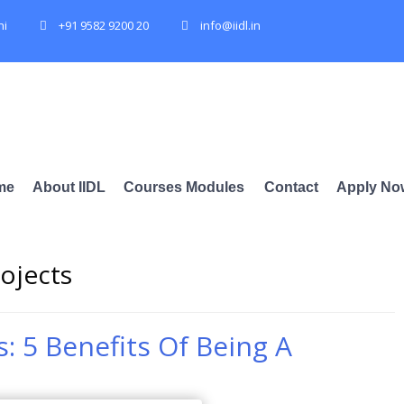
hi
+91 9582 9200 20
info@iidl.in
me
About IIDL
Courses Modules
Contact
Apply No
rojects
s: 5 Benefits Of Being A