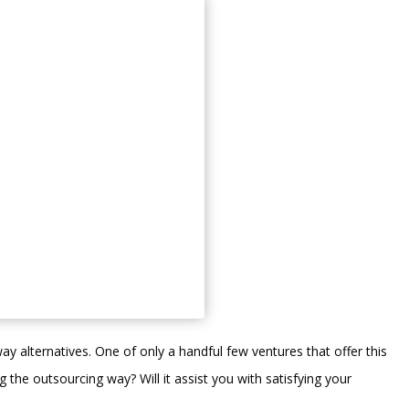
ay alternatives. One of only a handful few ventures that offer this
ng the outsourcing way? Will it assist you with satisfying your