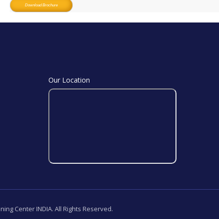
Download Brochure
Our Location
ining Center INDIA. All Rights Reserved.