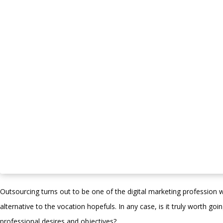
Outsourcing turns out to be one of the digital marketing profession w
alternative to the vocation hopefuls. In any case, is it truly worth goi
professional desires and objectives? …