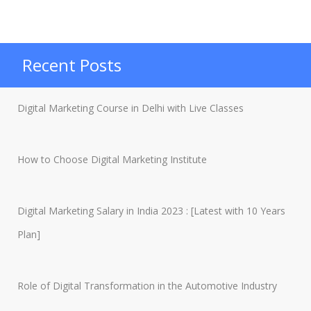
Marketing
Jobs:
5
Recent Posts
Benefits
Of
Digital Marketing Course in Delhi with Live Classes
Being
A
How to Choose Digital Marketing Institute
Freelancer”
Digital Marketing Salary in India 2023 : [Latest with 10 Years
Plan]
Role of Digital Transformation in the Automotive Industry