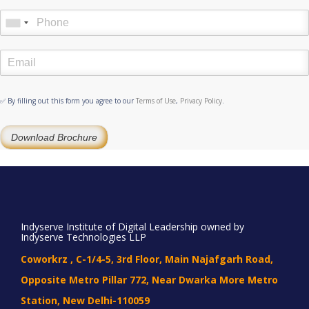
✅ By filling out this form you agree to our
Terms of Use
,
Privacy Policy
.
Download Brochure
Indyserve Institute of Digital Leadership owned by
Indyserve Technologies LLP
Coworkrz , C-1/4-5, 3rd Floor, Main Najafgarh Road,
Opposite Metro Pillar 772, Near Dwarka More Metro
Station, New Delhi-110059