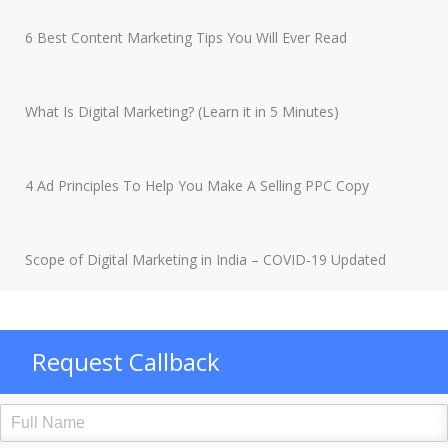
6 Best Content Marketing Tips You Will Ever Read
What Is Digital Marketing? (Learn it in 5 Minutes)
4 Ad Principles To Help You Make A Selling PPC Copy
Scope of Digital Marketing in India – COVID-19 Updated
Request Callback