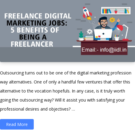
Outsourcing turns out to be one of the digital marketing profession
way alternatives. One of only a handful few ventures that offer this
alternative to the vocation hopefuls. In any case, is it truly worth
going the outsourcing way? Will it assist you with satisfying your
professional desires and objectives? …
“Freelance
Read More
Digital