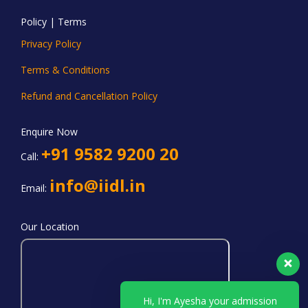
Policy | Terms
Privacy Policy
Terms & Conditions
Refund and Cancellation Policy
Enquire Now
+91 9582 9200 20
Call:
info@iidl.in
Email:
Our Location
Hi, I'm Ayesha your admission