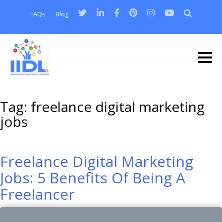
FAQs
Blog
Tag:
freelance digital marketing
jobs
Freelance Digital Marketing
Jobs: 5 Benefits Of Being A
Freelancer